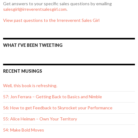
Get answers to your specific sales questions by emailing
salesgirl@irreverentsalesgirl.com
.
View past questions to the Irrereverent Sales Girl
WHAT I’VE BEEN TWEETING
RECENT MUSINGS
Well, this book is refreshing.
57: Jon Ferrara – Getting Back to Basics and Nimble
56: How to get Feedback to Skyrocket your Performance
55: Alice Heiman – Own Your Territory
54: Make Bold Moves