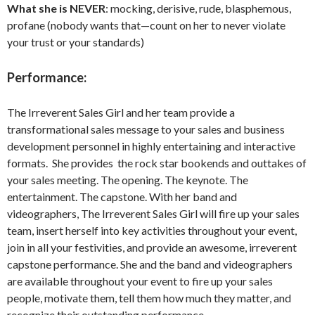
What she is NEVER
: mocking, derisive, rude, blasphemous,
profane (nobody wants that—count on her to never violate
your trust or your standards)
Performance:
The Irreverent Sales Girl and her team provide a
transformational sales message to your sales and business
development personnel in highly entertaining and interactive
formats. She provides the rock star bookends and outtakes of
your sales meeting. The opening. The keynote. The
entertainment. The capstone. With her band and
videographers, The Irreverent Sales Girl will fire up your sales
team, insert herself into key activities throughout your event,
join in all your festivities, and provide an awesome, irreverent
capstone performance. She and the band and videographers
are available throughout your event to fire up your sales
people, motivate them, tell them how much they matter, and
recognize their outstanding performance.