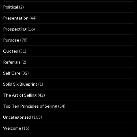
Political
(2)
Presentation
(44)
Prospecting
(16)
Purpose
(78)
Quotes
(31)
Referrals
(2)
Self Care
(32)
Solid Six Blueprint
(1)
The Art of Selling
(42)
Top Ten Principles of Selling
(54)
Uncategorized
(103)
Welcome
(15)