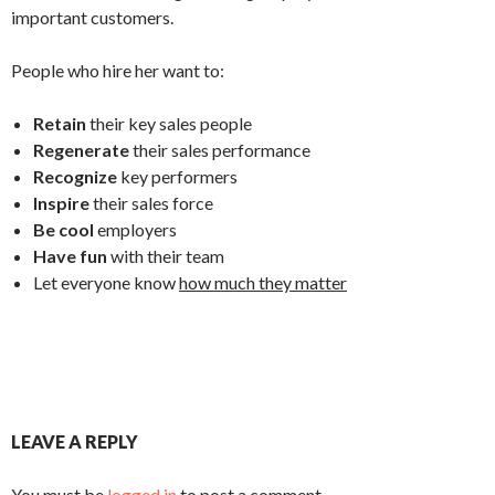
important customers.
People who hire her want to:
Retain
their key sales people
Regenerate
their sales performance
Recognize
key performers
Inspire
their sales force
Be cool
employers
Have fun
with their team
Let everyone know
how much they matter
LEAVE A REPLY
You must be
logged in
to post a comment.