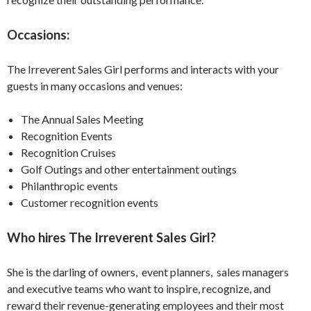
Occasions:
The Irreverent Sales Girl performs and interacts with your
guests in many occasions and venues:
The Annual Sales Meeting
Recognition Events
Recognition Cruises
Golf Outings and other entertainment outings
Philanthropic events
Customer recognition events
Who hires The Irreverent Sales Girl?
She is the darling of owners, event planners, sales managers
and executive teams who want to inspire, recognize, and
reward their revenue-generating employees and their most