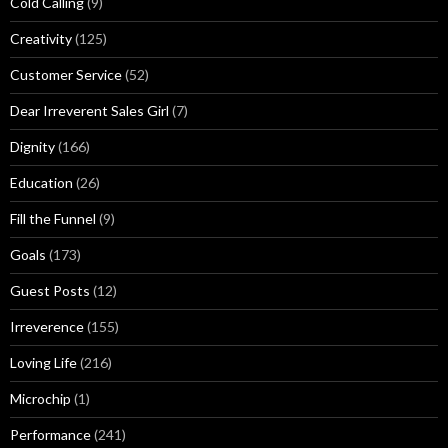
Cold Calling
(9)
Creativity
(125)
Customer Service
(52)
Dear Irreverent Sales Girl
(7)
Dignity
(166)
Education
(26)
Fill the Funnel
(9)
Goals
(173)
Guest Posts
(12)
Irreverence
(155)
Loving Life
(216)
Microchip
(1)
Performance
(241)