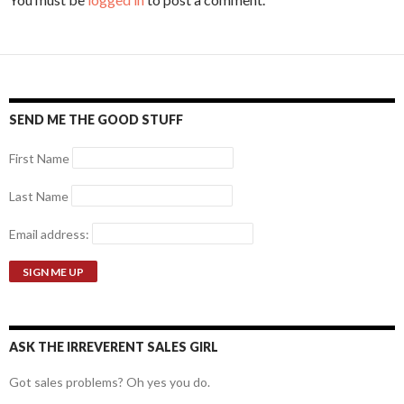
SEND ME THE GOOD STUFF
First Name
Last Name
Email address:
ASK THE IRREVERENT SALES GIRL
Got sales problems? Oh yes you do.