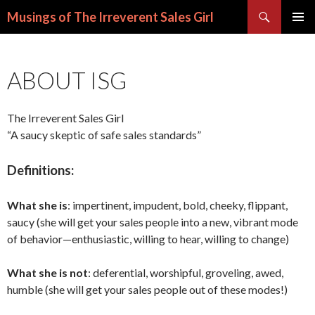
Search
Musings of The Irreverent Sales Girl
SKIP
PRIMAR
TO
MENU
CONTENT
ABOUT ISG
The Irreverent Sales Girl
“A saucy skeptic of safe sales standards”
Definitions:
What she is
: impertinent, impudent, bold, cheeky, flippant,
saucy (she will get your sales people into a new, vibrant mode
of behavior—enthusiastic, willing to hear, willing to change)
What she is not
: deferential, worshipful, groveling, awed,
humble (she will get your sales people out of these modes!)