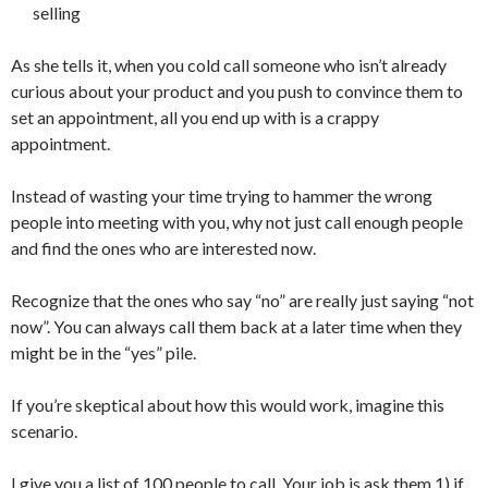
selling
As she tells it, when you cold call someone who isn’t already
curious about your product and you push to convince them to
set an appointment, all you end up with is a crappy
appointment.
Instead of wasting your time trying to hammer the wrong
people into meeting with you, why not just call enough people
and find the ones who are interested now.
Recognize that the ones who say “no” are really just saying “not
now”. You can always call them back at a later time when they
might be in the “yes” pile.
If you’re skeptical about how this would work, imagine this
scenario.
I give you a list of 100 people to call. Your job is ask them 1) if