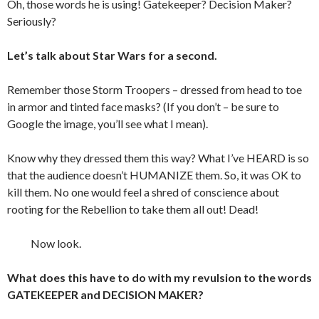
Oh, those words he is using! Gatekeeper? Decision Maker?
Seriously?
Let’s talk about Star Wars for a second.
Remember those Storm Troopers – dressed from head to toe
in armor and tinted face masks? (If you don’t – be sure to
Google the image, you’ll see what I mean).
Know why they dressed them this way? What I’ve HEARD is so
that the audience doesn’t HUMANIZE them. So, it was OK to
kill them. No one would feel a shred of conscience about
rooting for the Rebellion to take them all out! Dead!
Now look.
What does this have to do with my revulsion to the words
GATEKEEPER and DECISION MAKER?