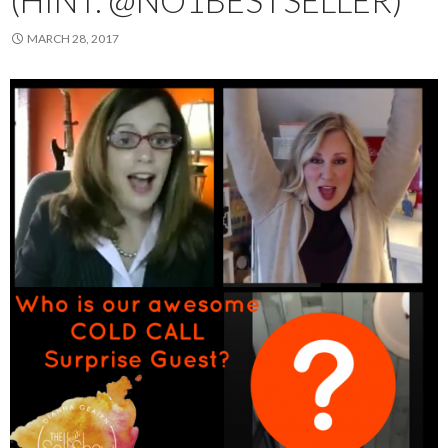
(HINT: @NO1BESTSELLER)
MARCH 28, 2017