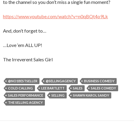
to the channel so you don’t miss a single fun moment?
https://www.youtube.com/watch?v=n0qBQt4o9Lk
And, don’t forget to…
…Love ‘em ALL UP!
The Irreverent Sales Girl
@NO1BESTSELLER
@SELLINGAGENCY
BUSINESS COMEDY
COLD CALLING
LEE BARTLETT
SALES
SALES COMEDY
SALES PERFORMANCE
SELLING
SHAWN KAROL SANDY
THE SELLING AGENCY