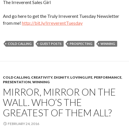
The Irreverent Sales Girl
And go here to get the Truly Irreverent Tuesday Newsletter
from me!
http://bit.ly/IrreverentTuesday
COLD CALLING
GUEST POSTS
PROSPECTING
WINNING
COLD CALLING
,
CREATIVITY
,
DIGNITY
,
LOVING LIFE
,
PERFORMANCE
,
PRESENTATION
,
WINNING
MIRROR, MIRROR ON THE
WALL. WHO’S THE
GREATEST OF THEM ALL?
FEBRUARY 24, 2016