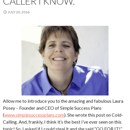
CALLER I KNOW.
JULY 20, 2016
Allow me to introduce you to the amazing and fabulous Laura
Posey – Founder and CEO of Simple Success Plans
(
www.simplesuccessplans.com
). She wrote this post on Cold-
Calling. And, frankly, I think it’s the best I’ve ever seen on this
topic! So, I asked if I could steal it and she said “GO FOR IT!”