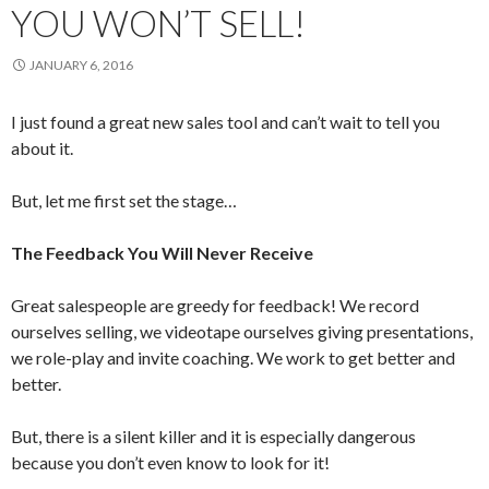
YOU WON’T SELL!
JANUARY 6, 2016
I just found a great new sales tool and can’t wait to tell you
about it.
But, let me first set the stage…
The Feedback You Will Never Receive
Great salespeople are greedy for feedback! We record
ourselves selling, we videotape ourselves giving presentations,
we role-play and invite coaching. We work to get better and
better.
But, there is a silent killer and it is especially dangerous
because you don’t even know to look for it!