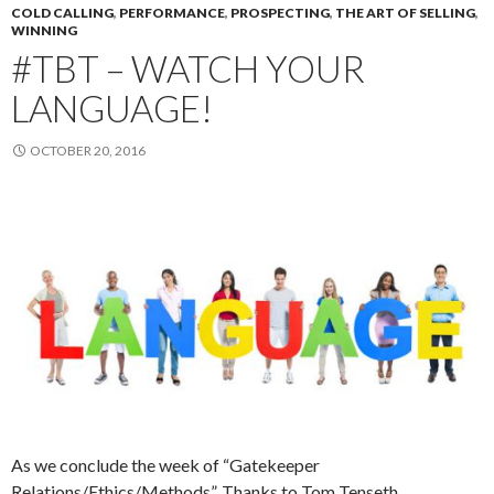
COLD CALLING
,
PERFORMANCE
,
PROSPECTING
,
THE ART OF SELLING
,
WINNING
#TBT – WATCH YOUR
LANGUAGE!
OCTOBER 20, 2016
As we conclude the week of “Gatekeeper
Relations/Ethics/Methods”, Thanks to Tom Tenseth