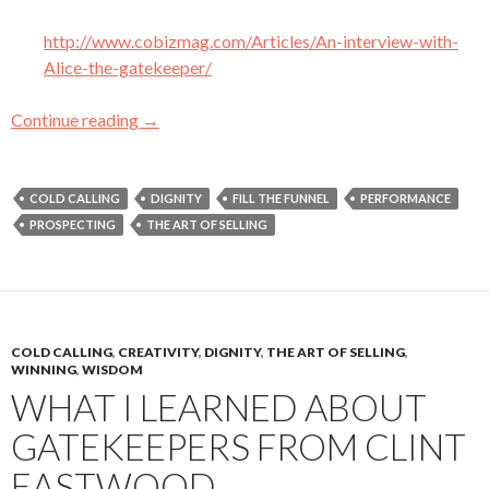
http://www.cobizmag.com/Articles/An-interview-with-
Alice-the-gatekeeper/
Continue reading
My Three Favorite Articles (So Far) About Sa
→
COLD CALLING
DIGNITY
FILL THE FUNNEL
PERFORMANCE
PROSPECTING
THE ART OF SELLING
COLD CALLING
,
CREATIVITY
,
DIGNITY
,
THE ART OF SELLING
,
WINNING
,
WISDOM
WHAT I LEARNED ABOUT
GATEKEEPERS FROM CLINT
EASTWOOD