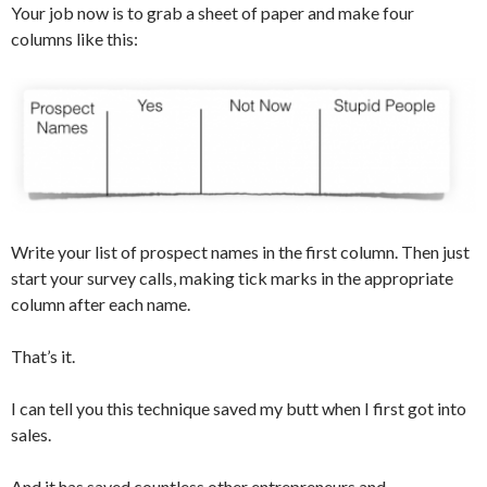
Your job now is to grab a sheet of paper and make four
columns like this:
Write your list of prospect names in the first column. Then just
start your survey calls, making tick marks in the appropriate
column after each name.
That’s it.
I can tell you this technique saved my butt when I first got into
sales.
And it has saved countless other entrepreneurs and