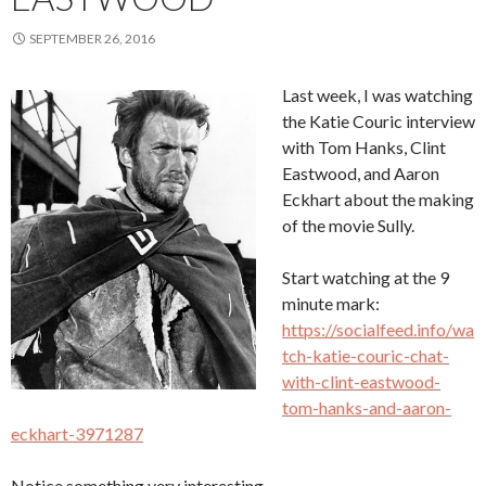
SEPTEMBER 26, 2016
Last week, I was watching
the Katie Couric interview
with Tom Hanks, Clint
Eastwood, and Aaron
Eckhart about the making
of the movie Sully.
Start watching at the 9
minute mark:
https://socialfeed.info/wa
tch-katie-couric-chat-
with-clint-eastwood-
tom-hanks-and-aaron-
eckhart-3971287
Notice something very interesting…