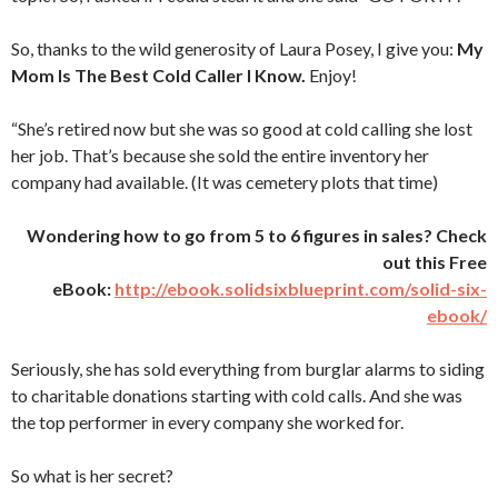
So, thanks to the wild generosity of Laura Posey, I give you:
My
Mom Is The Best Cold Caller I Know.
Enjoy!
“She’s retired now but she was so good at cold calling she lost
her job. That’s because she sold the entire inventory her
company had available. (It was cemetery plots that time)
Wondering how to go from 5 to 6 figures in sales? Check
out this Free
eBook:
http://ebook.solidsixblueprint.com/solid-six-
ebook/
Seriously, she has sold everything from burglar alarms to siding
to charitable donations starting with cold calls. And she was
the top performer in every company she worked for.
So what is her secret?