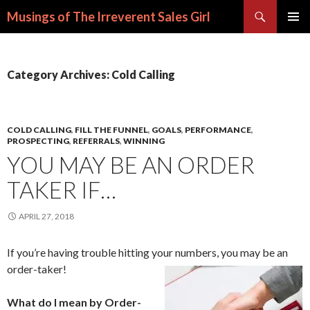
Search
Musings of The Irreverent Sales Girl
SKIP
PRIMAR
TO
MENU
CONTENT
Category Archives: Cold Calling
COLD CALLING
,
FILL THE FUNNEL
,
GOALS
,
PERFORMANCE
,
PROSPECTING
,
REFERRALS
,
WINNING
YOU MAY BE AN ORDER
TAKER IF…
APRIL 27, 2018
If you’re having trouble hitting your numbers, you may be an
order-taker!
What do I mean by Order-