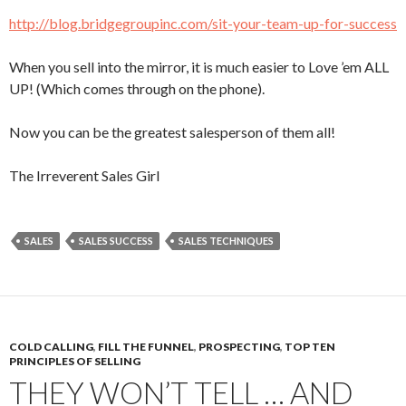
http://blog.bridgegroupinc.com/sit-your-team-up-for-success
When you sell into the mirror, it is much easier to Love ’em ALL
UP! (Which comes through on the phone).
Now you can be the greatest salesperson of them all!
The Irreverent Sales Girl
SALES
SALES SUCCESS
SALES TECHNIQUES
COLD CALLING
,
FILL THE FUNNEL
,
PROSPECTING
,
TOP TEN
PRINCIPLES OF SELLING
THEY WON’T TELL … AND