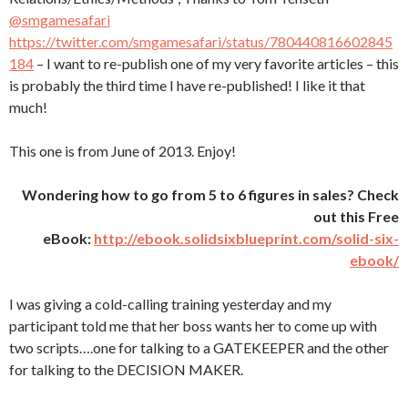
@smgamesafari
https://twitter.com/smgamesafari/status/780440816602845
184
– I want to re-publish one of my very favorite articles – this
is probably the third time I have re-published! I like it that
much!
This one is from June of 2013. Enjoy!
Wondering how to go from 5 to 6 figures in sales? Check
out this Free
eBook:
http://ebook.solidsixblueprint.com/solid-six-
ebook/
I was giving a cold-calling training yesterday and my
participant told me that her boss wants her to come up with
two scripts….one for talking to a GATEKEEPER and the other
for talking to the DECISION MAKER.