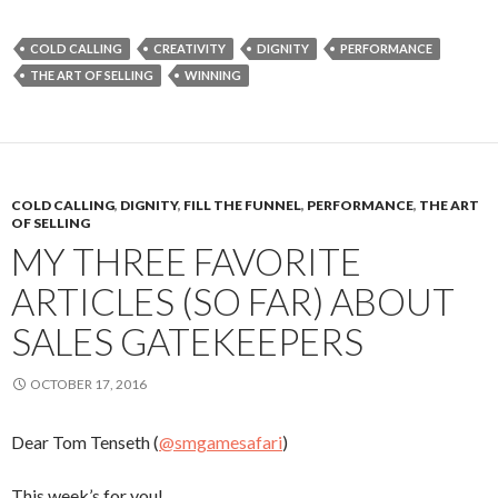
COLD CALLING
CREATIVITY
DIGNITY
PERFORMANCE
THE ART OF SELLING
WINNING
COLD CALLING
,
DIGNITY
,
FILL THE FUNNEL
,
PERFORMANCE
,
THE ART
OF SELLING
MY THREE FAVORITE
ARTICLES (SO FAR) ABOUT
SALES GATEKEEPERS
OCTOBER 17, 2016
Dear Tom Tenseth (
@smgamesafari
)
This week’s for you!