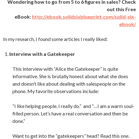
Wondering how to go from 5 to 6 figures in sales? Check
out this Free
eBook:
http://ebook.solidsixblueprint.com/solid-six-
ebook/
In my research, I found some articles I really liked:
Interview with a Gatekeeper
This interview with “Alice the Gatekeeper” is quite
informative. She is brutally honest about what she does
and doesn’t like about dealing with salespeople on the
phone. My favorite observations include:
“I like helping people, I really do.” and “…I am a warm soul-
filled person. Let’s have a real conversation and then be
done.”
Want to get into the “gatekeepers” head? Read this one.