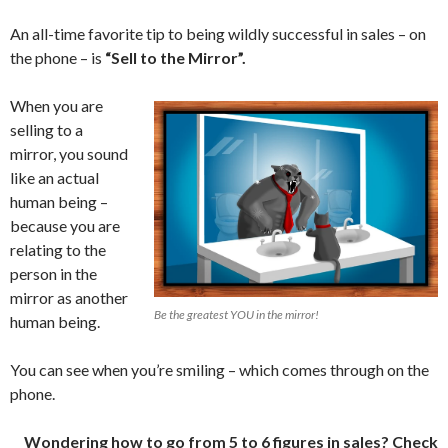
An all-time favorite tip to being wildly successful in sales – on
the phone – is
“Sell to the Mirror”.
When you are
selling to a
mirror, you sound
like an actual
human being –
because you are
relating to the
person in the
mirror as another
Be the greatest YOU in the mirror!
human being.
You can see when you’re smiling – which comes through on the
phone.
Wondering how to go from 5 to 6 figures in sales? Check