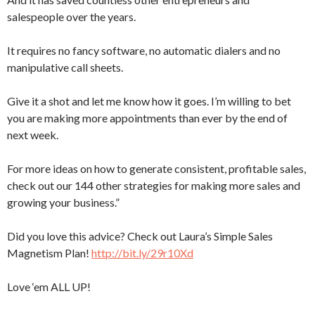
salespeople over the years.
It requires no fancy software, no automatic dialers and no
manipulative call sheets.
Give it a shot and let me know how it goes. I’m willing to bet
you are making more appointments than ever by the end of
next week.
For more ideas on how to generate consistent, profitable sales,
check out our 144 other strategies for making more sales and
growing your business.”
Did you love this advice? Check out Laura’s Simple Sales
Magnetism Plan!
http://bit.ly/29r10Xd
Love ‘em ALL UP!