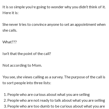
It is so simple you’re going to wonder why you didn’t think of it.
Here it is:
She never tries to convince anyone to set an appointment when
she calls.
What???
Isn’t that the point of the call?
Not according to Mom.
You see, she views calling as a survey. The purpose of the call is
to sort people into three lists:
People who are curious about what you are selling
People who are not ready to talk about what you are selling
People who are too dumb to be curious about what you are