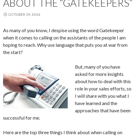
ABOUT THE “GATEKEEPERS”
OCTOBER 19, 2016
As many of you know, I despise using the word Gatekeeper
when it comes to calling on the assistants of the people I am
hoping to reach. Why use language that puts you at war from
the start?
But, many of you have
asked for more insights
about how to deal with this
role in your sales efforts, so
I will share with you what I
have learned and the
approaches that have been
successful for me.
Here are the top three things I think about when calling on