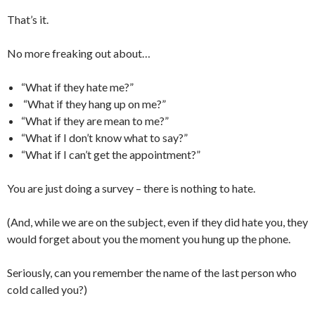
That’s it.
No more freaking out about…
“What if they hate me?”
“What if they hang up on me?”
“What if they are mean to me?”
“What if I don’t know what to say?”
“What if I can’t get the appointment?”
You are just doing a survey – there is nothing to hate.
(And, while we are on the subject, even if they did hate you, they
would forget about you the moment you hung up the phone.
Seriously, can you remember the name of the last person who
cold called you?)