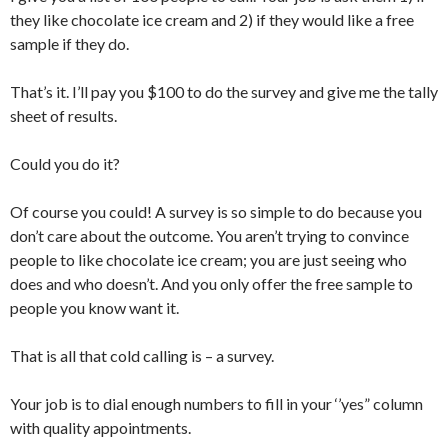
they like chocolate ice cream and 2) if they would like a free
sample if they do.
That’s it. I’ll pay you $100 to do the survey and give me the tally
sheet of results.
Could you do it?
Of course you could! A survey is so simple to do because you
don’t care about the outcome. You aren’t trying to convince
people to like chocolate ice cream; you are just seeing who
does and who doesn’t. And you only offer the free sample to
people you know want it.
That is all that cold calling is – a survey.
Your job is to dial enough numbers to fill in your ‘’yes” column
with quality appointments.