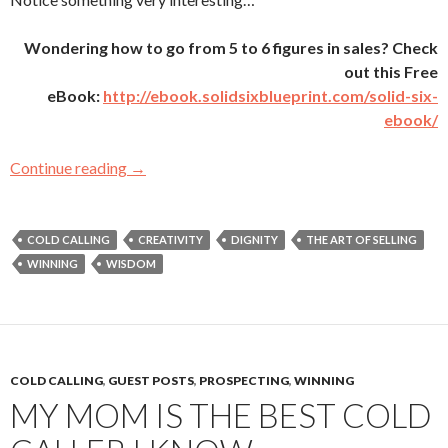
Wondering how to go from 5 to 6 figures in sales? Check
out this Free
eBook:
http://ebook.solidsixblueprint.com/solid-six-
ebook/
Continue reading
What I learned about Gatekeepers from Clint
→
COLD CALLING
CREATIVITY
DIGNITY
THE ART OF SELLING
WINNING
WISDOM
COLD CALLING
,
GUEST POSTS
,
PROSPECTING
,
WINNING
MY MOM IS THE BEST COLD