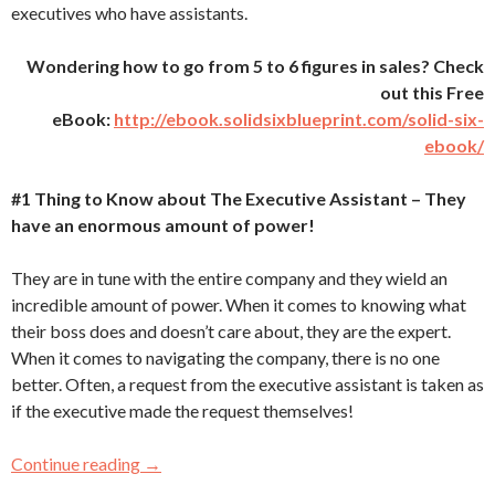
executives who have assistants.
Wondering how to go from 5 to 6 figures in sales? Check
out this Free
eBook:
http://ebook.solidsixblueprint.com/solid-six-
ebook/
#1 Thing to Know about The Executive Assistant – They
have an enormous amount of power!
They are in tune with the entire company and they wield an
incredible amount of power. When it comes to knowing what
their boss does and doesn’t care about, they are the expert.
When it comes to navigating the company, there is no one
better. Often, a request from the executive assistant is taken as
if the executive made the request themselves!
Continue reading
3 Things You MUST Know About the “Gateke
→