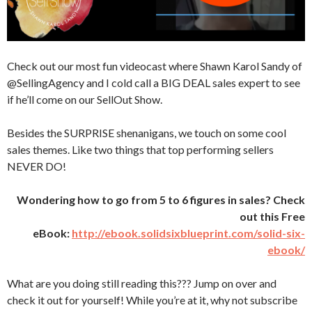
Check out our most fun videocast where Shawn Karol Sandy of
@SellingAgency and I cold call a BIG DEAL sales expert to see
if he’ll come on our SellOut Show.
Besides the SURPRISE shenanigans, we touch on some cool
sales themes. Like two things that top performing sellers
NEVER DO!
Wondering how to go from 5 to 6 figures in sales? Check
out this Free
eBook:
http://ebook.solidsixblueprint.com/solid-six-
ebook/
What are you doing still reading this??? Jump on over and
check it out for yourself! While you’re at it, why not subscribe