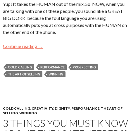
Yup! It takes the HUMAN out of the mix. So, NOW, when you
are talking with one of these people, you sound like a GREAT
BIG DORK, because the foul language you are using
automatically puts you at cross purposes with the HUMAN on
the other end of the phone.
Continue reading
#TBT – WATCH YOUR LANGUAGE!
→
COLD CALLING
PERFORMANCE
PROSPECTING
THE ART OF SELLING
WINNING
COLD CALLING
,
CREATIVITY
,
DIGNITY
,
PERFORMANCE
,
THE ART OF
SELLING
,
WINNING
3 THINGS YOU MUST KNOW