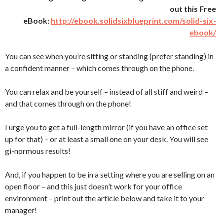
out this Free
eBook:
http://ebook.solidsixblueprint.com/solid-six-
ebook/
You can see when you’re sitting or standing (prefer standing) in
a confident manner – which comes through on the phone.
You can relax and be yourself – instead of all stiff and weird –
and that comes through on the phone!
I urge you to get a full-length mirror (if you have an office set
up for that) – or at least a small one on your desk. You will see
gi-normous results!
And, if you happen to be in a setting where you are selling on an
open floor – and this just doesn’t work for your office
environment – print out the article below and take it to your
manager!