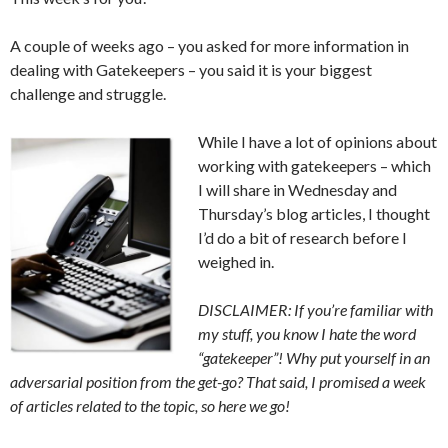
A couple of weeks ago – you asked for more information in
dealing with Gatekeepers – you said it is your biggest
challenge and struggle.
While I have a lot of opinions about
working with gatekeepers – which
I will share in Wednesday and
Thursday’s blog articles, I thought
I’d do a bit of research before I
weighed in.
DISCLAIMER: If you’re familiar with
my stuff, you know I hate the word
“gatekeeper”! Why put yourself in an
adversarial position from the get-go? That said, I promised a week
of articles related to the topic, so here we go!