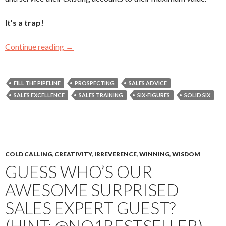
It’s a trap!
Continue reading
You May Be An Order Taker If…
→
FILL THE PIPELINE
PROSPECTING
SALES ADVICE
SALES EXCELLENCE
SALES TRAINING
SIX-FIGURES
SOLID SIX
COLD CALLING
,
CREATIVITY
,
IRREVERENCE
,
WINNING
,
WISDOM
GUESS WHO’S OUR
AWESOME SURPRISED
SALES EXPERT GUEST?