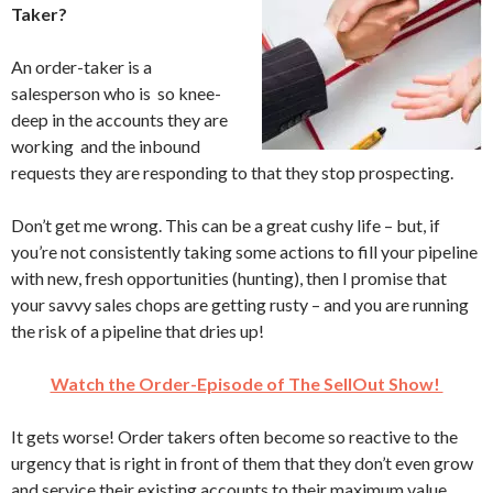
Taker?
An order-taker is a
salesperson who is so knee-
deep in the accounts they are
working and the inbound
requests they are responding to that they stop prospecting.
Don’t get me wrong. This can be a great cushy life – but, if
you’re not consistently taking some actions to fill your pipeline
with new, fresh opportunities (hunting), then I promise that
your savvy sales chops are getting rusty – and you are running
the risk of a pipeline that dries up!
Watch the Order-Episode of The SellOut Show!
It gets worse! Order takers often become so reactive to the
urgency that is right in front of them that they don’t even grow
and service their existing accounts to their maximum value.