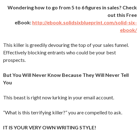
Wondering how to go from 5 to 6 figures in sales? Check
out this Free
eBook:
http://ebook.solidsixblueprint.com/solid-six-
ebook/
This killer is greedily devouring the top of your sales funnel.
Effectively blocking entrants who could be your best
prospects.
But You Will Never Know Because They Will Never Tell
You
This beast is right now lurking in your email account.
“What is this terrifying killer?” you are compelled to ask.
IT IS YOUR VERY OWN WRITING STYLE!