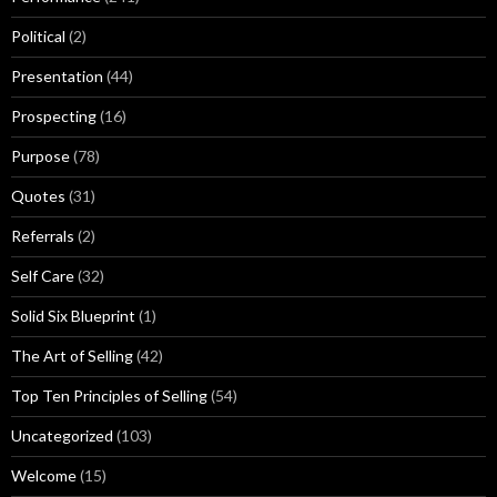
Political
(2)
Presentation
(44)
Prospecting
(16)
Purpose
(78)
Quotes
(31)
Referrals
(2)
Self Care
(32)
Solid Six Blueprint
(1)
The Art of Selling
(42)
Top Ten Principles of Selling
(54)
Uncategorized
(103)
Welcome
(15)