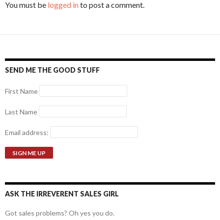
You must be
logged in
to post a comment.
SEND ME THE GOOD STUFF
First Name
Last Name
Email address:
ASK THE IRREVERENT SALES GIRL
Got sales problems? Oh yes you do.