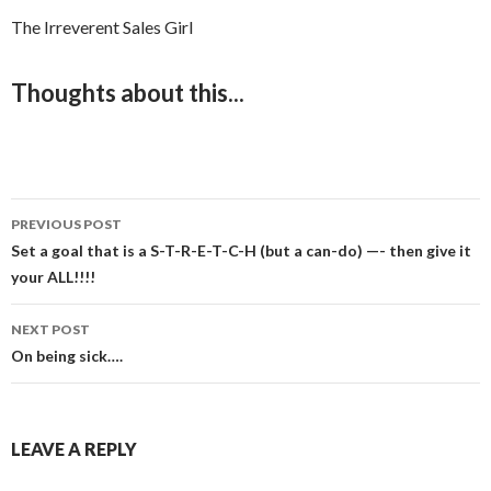
The Irreverent Sales Girl
Thoughts about this...
PREVIOUS POST
Post
Set a goal that is a S-T-R-E-T-C-H (but a can-do) —- then give it
your ALL!!!!
navigation
NEXT POST
On being sick….
LEAVE A REPLY