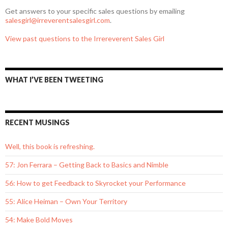
Get answers to your specific sales questions by emailing
salesgirl@irreverentsalesgirl.com
.
View past questions to the Irrereverent Sales Girl
WHAT I’VE BEEN TWEETING
RECENT MUSINGS
Well, this book is refreshing.
57: Jon Ferrara – Getting Back to Basics and Nimble
56: How to get Feedback to Skyrocket your Performance
55: Alice Heiman – Own Your Territory
54: Make Bold Moves