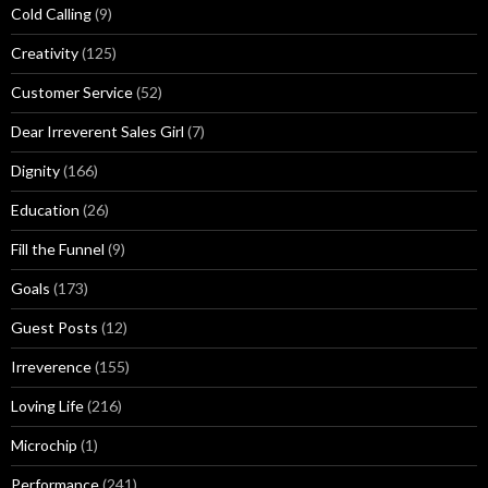
Cold Calling
(9)
Creativity
(125)
Customer Service
(52)
Dear Irreverent Sales Girl
(7)
Dignity
(166)
Education
(26)
Fill the Funnel
(9)
Goals
(173)
Guest Posts
(12)
Irreverence
(155)
Loving Life
(216)
Microchip
(1)
Performance
(241)