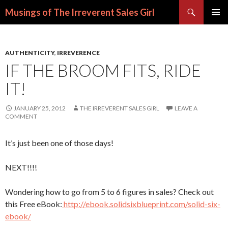
Search
Musings of The Irreverent Sales Girl
SKIP
PRIMAR
TO
MENU
CONTENT
AUTHENTICITY
,
IRREVERENCE
IF THE BROOM FITS, RIDE
IT!
JANUARY 25, 2012
THE IRREVERENT SALES GIRL
LEAVE A
COMMENT
It’s just been one of those days!
NEXT!!!!
Wondering how to go from 5 to 6 figures in sales? Check out
this Free eBook:
http://ebook.solidsixblueprint.com/solid-six-
ebook/