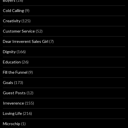
Buyers
(16)
s
Cold Calling
(9)
Creativity
(125)
Customer Service
(52)
Dear Irreverent Sales Girl
(7)
Dignity
(166)
Education
(26)
Fill the Funnel
(9)
Goals
(173)
Guest Posts
(12)
Irreverence
(155)
Loving Life
(216)
Microchip
(1)