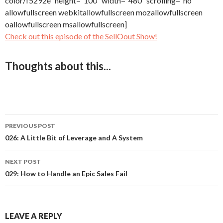
color/f5292e” height=”100″ width=”480″ scrolling=”no”
allowfullscreen webkitallowfullscreen mozallowfullscreen
oallowfullscreen msallowfullscreen]
Check out this episode of the SellOout Show!
Thoughts about this...
PREVIOUS POST
Post
026: A Little Bit of Leverage and A System
navigation
NEXT POST
029: How to Handle an Epic Sales Fail
LEAVE A REPLY