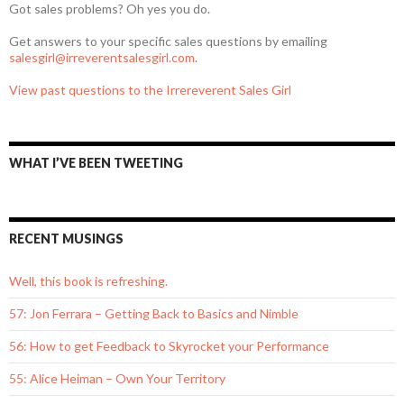
Got sales problems? Oh yes you do.
Get answers to your specific sales questions by emailing
salesgirl@irreverentsalesgirl.com
.
View past questions to the Irrereverent Sales Girl
WHAT I’VE BEEN TWEETING
RECENT MUSINGS
Well, this book is refreshing.
57: Jon Ferrara – Getting Back to Basics and Nimble
56: How to get Feedback to Skyrocket your Performance
55: Alice Heiman – Own Your Territory