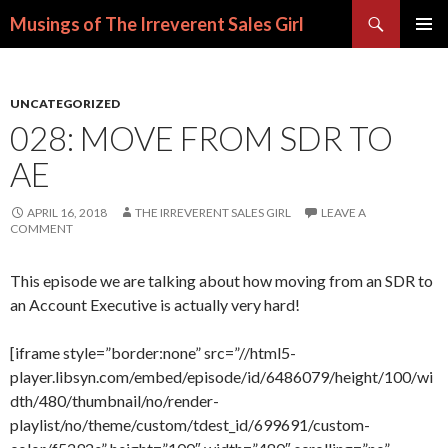
Search
Musings of The Irreverent Sales Girl
SKIP
PRIMAR
TO
MENU
CONTENT
UNCATEGORIZED
028: MOVE FROM SDR TO
AE
APRIL 16, 2018
THE IRREVERENT SALES GIRL
LEAVE A
COMMENT
This episode we are talking about how moving from an SDR to
an Account Executive is actually very hard!
[iframe style=”border:none” src=”//html5-
player.libsyn.com/embed/episode/id/6486079/height/100/wi
dth/480/thumbnail/no/render-
playlist/no/theme/custom/tdest_id/699691/custom-