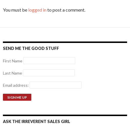
You must be
logged in
to post a comment.
SEND ME THE GOOD STUFF
First Name
Last Name
Email address:
ASK THE IRREVERENT SALES GIRL