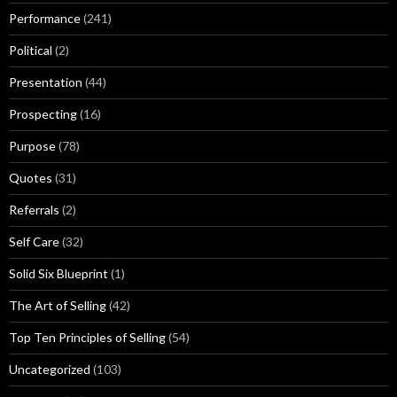
Performance
(241)
Political
(2)
Presentation
(44)
Prospecting
(16)
Purpose
(78)
Quotes
(31)
Referrals
(2)
Self Care
(32)
Solid Six Blueprint
(1)
The Art of Selling
(42)
Top Ten Principles of Selling
(54)
Uncategorized
(103)