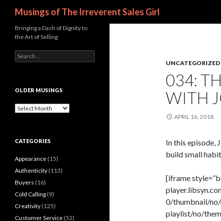
Search
Musings of The Irreverent Sales Girl
Bringing a Dash of Dignity to
the Art of Selling
S
UNCATEGORIZED
e
a
034: T
r
c
OLDER MUSINGS
WITH 
h
f
O
o
l
APRIL 16, 2018
r
d
:
e
CATEGORIES
In this episode,
r
M
build small habit
Appearance
(15)
u
s
Authenticity
(113)
[iframe style=”b
i
Buyers
(16)
n
player.libsyn.
Cold Calling
(9)
g
0/thumbnail/no/
s
Creativity
(125)
playlist/no/th
Customer Service
(52)