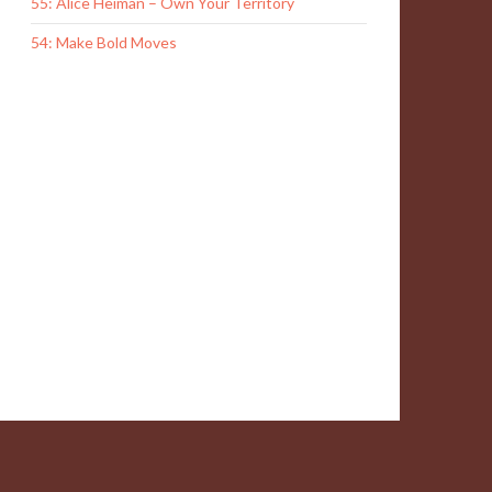
55: Alice Heiman – Own Your Territory
54: Make Bold Moves