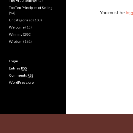
The Art of Selling
(42)
Top Ten Principles of Selling
You must be
log
(54)
Uncategorized
(103)
Welcome
(15)
Winning
(280)
Wisdom
(161)
Log in
Entries
RSS
Comments
RSS
WordPress.org