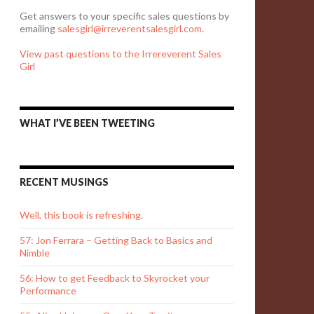
Get answers to your specific sales questions by
emailing
salesgirl@irreverentsalesgirl.com
.
View past questions to the Irrereverent Sales
Girl
WHAT I’VE BEEN TWEETING
RECENT MUSINGS
Well, this book is refreshing.
57: Jon Ferrara – Getting Back to Basics and
Nimble
56: How to get Feedback to Skyrocket your
Performance