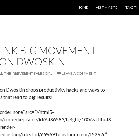
SKIP TO CONTENT
HOME
VISIT MY SITE
TAKE TH
HINK BIG MOVEMENT
JON DWOSKIN
THE IRREVERENT SALES GIRL
LEAVE A COMMENT
 Jon Dwoskin drops productivity hacks and ways to
s that lead to big results!
order:none” src=”//html5-
com/embed/episode/id/6486583/height/100/width/48
render-
eme/custom/tdest_id/699691/custom-color/f5292e”