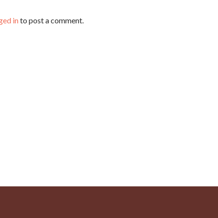
ged in
to post a comment.