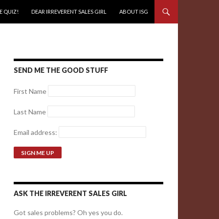
E QUIZ!
DEAR IRREVERENT SALES GIRL
ABOUT ISG
SEND ME THE GOOD STUFF
First Name
Last Name
Email address:
ASK THE IRREVERENT SALES GIRL
Got sales problems? Oh yes you do.