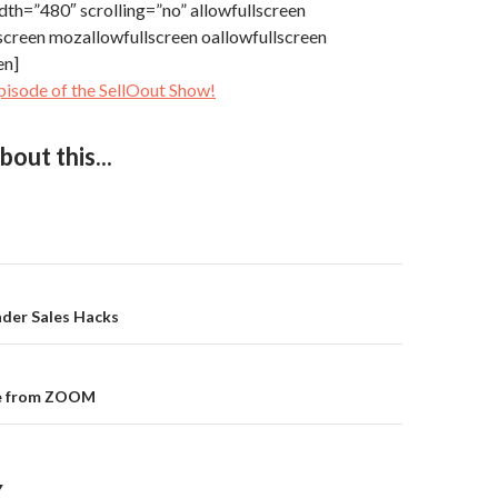
dth=”480″ scrolling=”no” allowfullscreen
screen mozallowfullscreen oallowfullscreen
en]
pisode of the SellOout Show!
out this...
der Sales Hacks
on
pe from ZOOM
Y