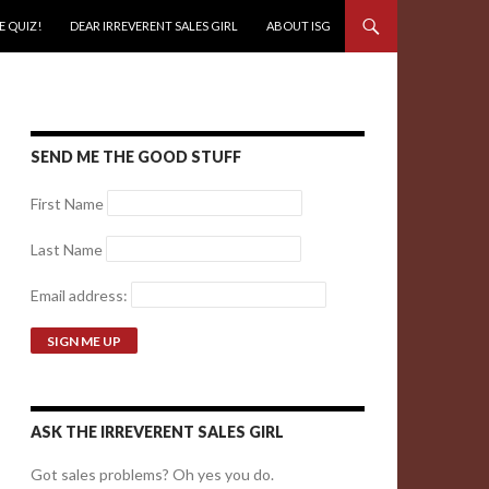
E QUIZ!
DEAR IRREVERENT SALES GIRL
ABOUT ISG
SEND ME THE GOOD STUFF
First Name
Last Name
Email address:
ASK THE IRREVERENT SALES GIRL
Got sales problems? Oh yes you do.