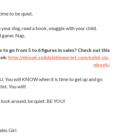
time to be quiet.
 your dog, read a book, snuggle with your child.
l game. Nap.
o go from 5 to 6 figures in sales? Check out this
ook:
http://ebook.solidsixblueprint.com/solid-six-
ebook/
U. You will KNOW when it is time to get up and go
ist. You will!
 look around, be quiet. BE YOU!
ales Girl