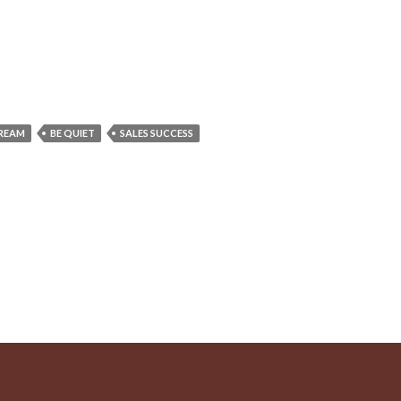
DREAM
BE QUIET
SALES SUCCESS