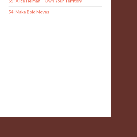
55: Alice Heiman – Own Your Territory
54: Make Bold Moves