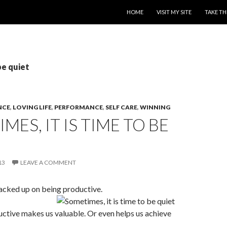
SKIP TO CONTENT
HOME
VISIT MY SITE
TAKE TH
be quiet
NCE
,
LOVING LIFE
,
PERFORMANCE
,
SELF CARE
,
WINNING
MES, IT IS TIME TO BE
13
LEAVE A COMMENT
acked up on being productive.
uctive makes us valuable. Or even helps us achieve