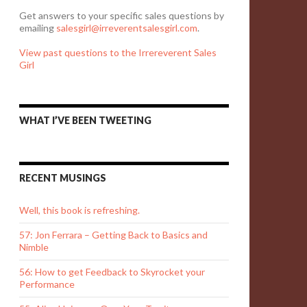
Get answers to your specific sales questions by
emailing
salesgirl@irreverentsalesgirl.com
.
View past questions to the Irrereverent Sales
Girl
WHAT I’VE BEEN TWEETING
RECENT MUSINGS
Well, this book is refreshing.
57: Jon Ferrara – Getting Back to Basics and
Nimble
56: How to get Feedback to Skyrocket your
Performance