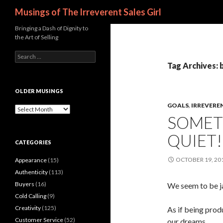
Search
Musings of The Irreverent Sales Girl
Bringing a Dash of Dignity to
the Art of Selling
S
e
Tag Archives: 
a
r
c
OLDER MUSINGS
h
GOALS
,
IRREVERE
f
O
SOMETI
o
l
r
d
QUIET!
:
e
CATEGORIES
r
M
OCTOBER 19, 20
Appearance
(15)
u
s
Authenticity
(113)
i
Buyers
(16)
We seem to be j
n
Cold Calling
(9)
g
s
Creativity
(125)
As if being prod
Customer Service
(52)
our dreams.