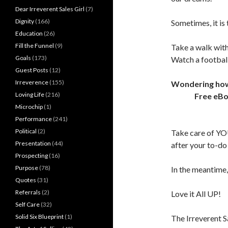
Dear Irreverent Sales Girl
(7)
Dignity
(166)
Sometimes, it is 
Education
(26)
Fill the Funnel
(9)
Take a walk with
Goals
(173)
Watch a footbal
Guest Posts
(12)
Irreverence
(155)
Wondering how t
Loving Life
(216)
Free eB
Microchip
(1)
Performance
(241)
Political
(2)
Take care of YO
Presentation
(44)
after your to-do l
Prospecting
(16)
Purpose
(78)
In the meantime,
Quotes
(31)
Referrals
(2)
Love it All UP!
Self Care
(32)
Solid Six Blueprint
(1)
The Irreverent S