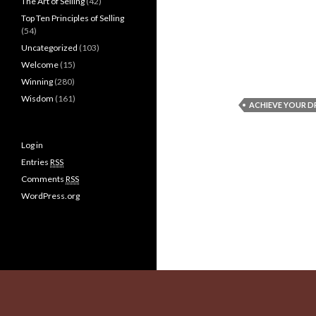
The Art of Selling
(42)
Top Ten Principles of Selling
(54)
Uncategorized
(103)
Welcome
(15)
Winning
(280)
Wisdom
(161)
ACHIEVE YOUR 
Log in
Entries
RSS
Comments
RSS
WordPress.org