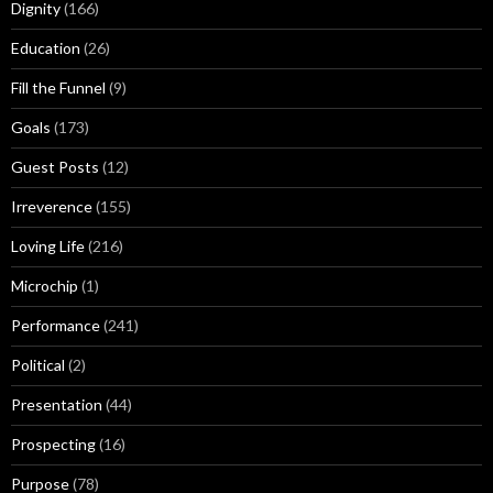
Dignity
(166)
Education
(26)
Fill the Funnel
(9)
Goals
(173)
Guest Posts
(12)
Irreverence
(155)
Loving Life
(216)
Microchip
(1)
Performance
(241)
Political
(2)
Presentation
(44)
Prospecting
(16)
Purpose
(78)