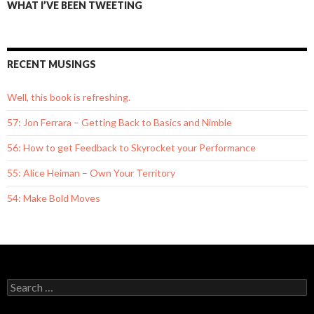
WHAT I’VE BEEN TWEETING
RECENT MUSINGS
Well, this book is refreshing.
57: Jon Ferrara – Getting Back to Basics and Nimble
56: How to get Feedback to Skyrocket your Performance
55: Alice Heiman – Own Your Territory
54: Make Bold Moves
S
e
a