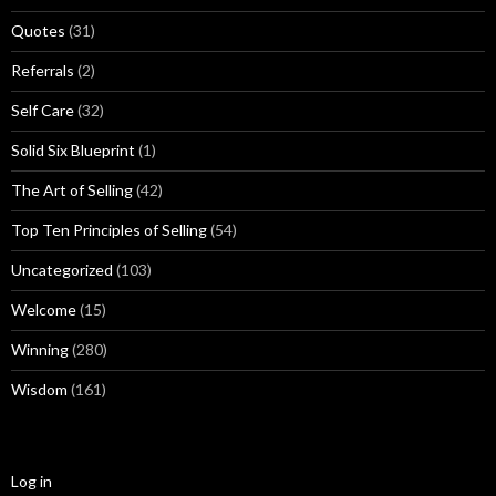
Quotes
(31)
Referrals
(2)
Self Care
(32)
Solid Six Blueprint
(1)
The Art of Selling
(42)
Top Ten Principles of Selling
(54)
Uncategorized
(103)
Welcome
(15)
Winning
(280)
Wisdom
(161)
Log in