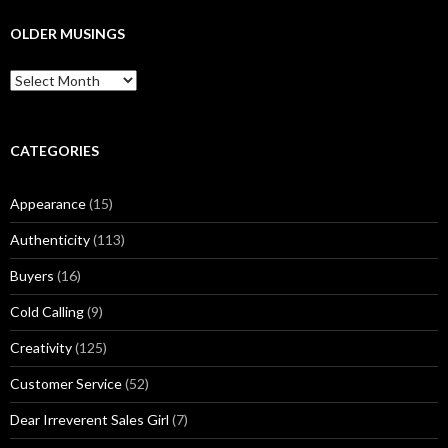
r
c
OLDER MUSINGS
h
f
O
o
l
r
d
:
e
r
CATEGORIES
M
u
Appearance
(15)
s
i
Authenticity
(113)
n
g
Buyers
(16)
s
Cold Calling
(9)
Creativity
(125)
Customer Service
(52)
Dear Irreverent Sales Girl
(7)