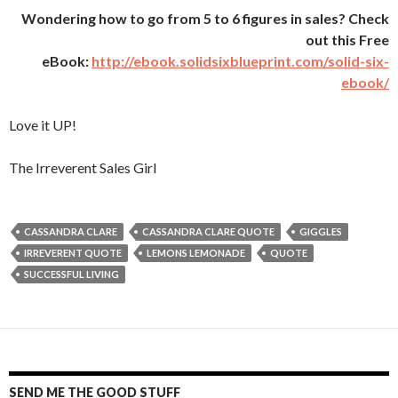
Wondering how to go from 5 to 6 figures in sales? Check
out this Free
eBook:
http://ebook.solidsixblueprint.com/solid-six-
ebook/
Love it UP!
The Irreverent Sales Girl
CASSANDRA CLARE
CASSANDRA CLARE QUOTE
GIGGLES
IRREVERENT QUOTE
LEMONS LEMONADE
QUOTE
SUCCESSFUL LIVING
SEND ME THE GOOD STUFF