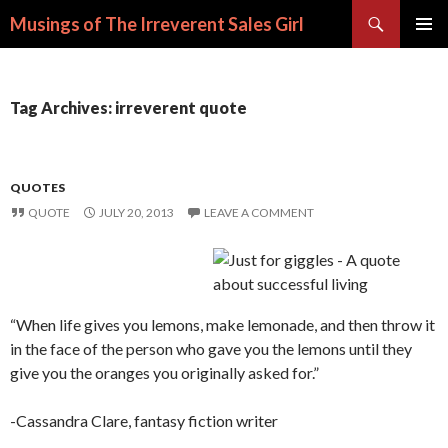
Search
Musings of The Irreverent Sales Girl
SKIP
PRIMAR
TO
MENU
CONTENT
Tag Archives: irreverent quote
QUOTES
QUOTE
JULY 20, 2013
LEAVE A COMMENT
“When life gives you lemons, make lemonade, and then throw it
in the face of the person who gave you the lemons until they
give you the oranges you originally asked for.”
-Cassandra Clare, fantasy fiction writer