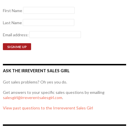
First Name
Last Name
Email address:
ASK THE IRREVERENT SALES GIRL
Got sales problems? Oh yes you do.
Get answers to your specific sales questions by emailing
salesgirl@irreverentsalesgirl.com
.
View past questions to the Irrereverent Sales Girl