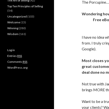
The Art of Selling
(42)
The Porcupine
Top Ten Principles of Selling
(54)
Wondering how t
Uncategorized
(103)
Free eB
Welcome
(15)
Winning
(280)
Wisdom
(161)
I have no idea w
from. I truly cr
Google).
Log in
Entries
RSS
Most closes you
Comments
RSS
great customer
WordPress.org
deal done no m
Not true with Jam
brings MORE than
Want to be a tru
your clients? Wa