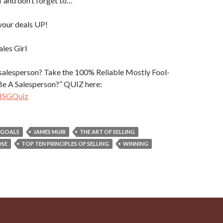
lf and don’t forget to…
our deals UP!
ales Girl
 salesperson? Take the 100% Reliable Mostly Fool-
 Be A Salesperson?” QUIZ here:
heISGQuiz
GOALS
JAMES MUIR
THE ART OF SELLING
OSE
TOP TEN PRINCIPLES OF SELLING
WINNING