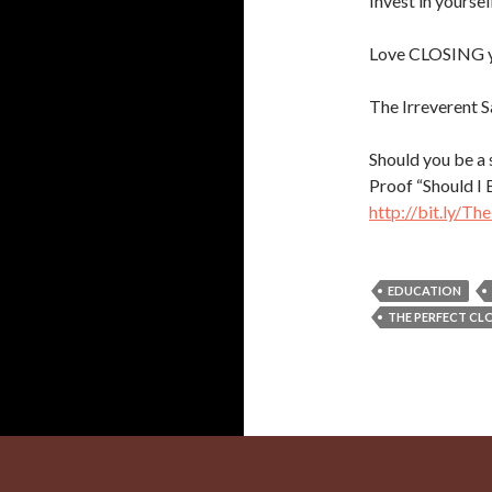
Invest in yourse
Love CLOSING y
The Irreverent S
Should you be a
Proof “Should I
http://bit.ly/T
EDUCATION
THE PERFECT CL