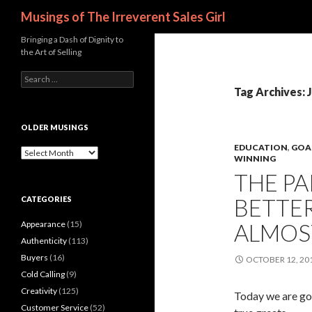
Search
Musings of The Irreverent Sales Girl
Bringing a Dash of Dignity to
the Art of Selling
S
e
Tag Archives: 
a
r
c
OLDER MUSINGS
h
EDUCATION
,
GOA
f
O
WINNING
o
l
THE PA
r
d
:
e
BETTER
CATEGORIES
r
M
Appearance
(15)
ALMOS
u
s
Authenticity
(113)
i
Buyers
(16)
OCTOBER 12, 20
n
Cold Calling
(9)
g
s
Creativity
(125)
Today we are goi
Customer Service
(52)