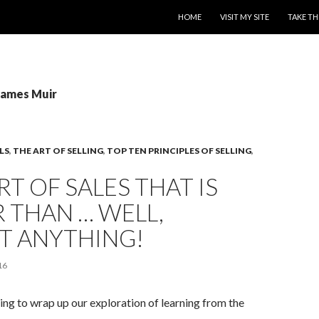
SKIP TO CONTENT
HOME
VISIT MY SITE
TAKE TH
James Muir
LS
,
THE ART OF SELLING
,
TOP TEN PRINCIPLES OF SELLING
,
RT OF SALES THAT IS
 THAN … WELL,
T ANYTHING!
16
ng to wrap up our exploration of learning from the