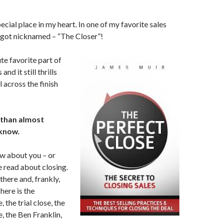
ecial place in my heart. In one of my favorite sales
 got nicknamed – “The Closer”!
te favorite part of
and it still thrills
 across the finish
r than almost
 know.
w about you – or
 read about closing.
there and, frankly,
here is the
 the trial close, the
, the Ben Franklin,