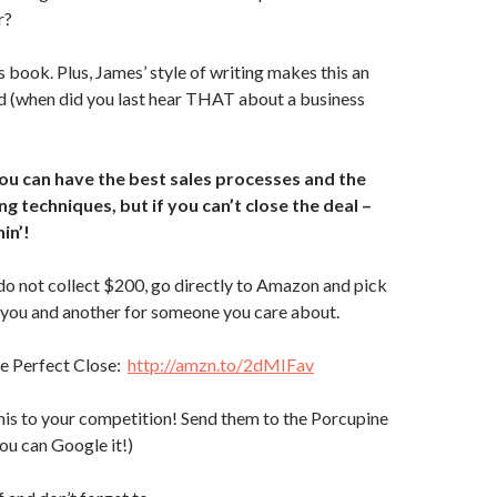
r?
s book. Plus, James’ style of writing makes this an
d (when did you last hear THAT about a business
you can have the best sales processes and the
g techniques, but if you can’t close the deal –
in’!
do not collect $200, go directly to Amazon and pick
 you and another for someone you care about.
e Perfect Close:
http://amzn.to/2dMIFav
is to your competition! Send them to the Porcupine
you can Google it!)