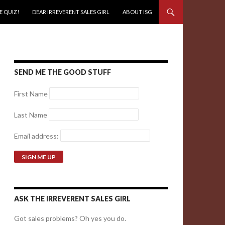
E QUIZ!
DEAR IRREVERENT SALES GIRL
ABOUT ISG
SEND ME THE GOOD STUFF
First Name
Last Name
Email address:
ASK THE IRREVERENT SALES GIRL
Got sales problems? Oh yes you do.