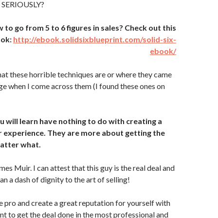
… SERIOUSLY?
o go from 5 to 6 figures in sales? Check out this
ook:
http://ebook.solidsixblueprint.com/solid-six-
ebook/
hat these horrible techniques are or where they came
inge when I come across them (I found these ones on
 will learn have nothing to do with creating a
 experience. They are more about getting the
atter what.
es Muir. I can attest that this guy is the real deal and
 a dash of dignity to the art of selling!
e pro and create a great reputation for yourself with
nt to get the deal done in the most professional and