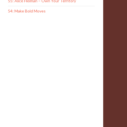
55: Alice Heiman – Own Your Territory
54: Make Bold Moves