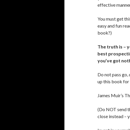
effective manne
You must get thi
easy and fun rea
book?)
The truth is – 
best prospectin
you’ve got noth
Do not pass go, 
up this book for
James Muir’s Th
(Do NOT send th
close instead – 