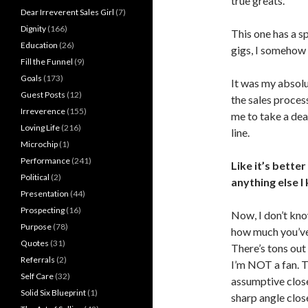
true greats.
Dear Irreverent Sales Girl
(7)
Dignity
(166)
This one has a sp
Education
(26)
gigs, I somehow
Fill the Funnel
(9)
Goals
(173)
It was my absolu
Guest Posts
(12)
the sales process 
Irreverence
(155)
me to take a deal
Loving Life
(216)
line.
Microchip
(1)
Performance
(241)
Like it’s bette
Political
(2)
anything else I
Presentation
(44)
Prospecting
(16)
Now, I don’t kno
Purpose
(78)
how much you’ve
Quotes
(31)
There’s tons out 
Referrals
(2)
I’m NOT a fan. T
Self Care
(32)
assumptive close,
Solid Six Blueprint
(1)
sharp angle close