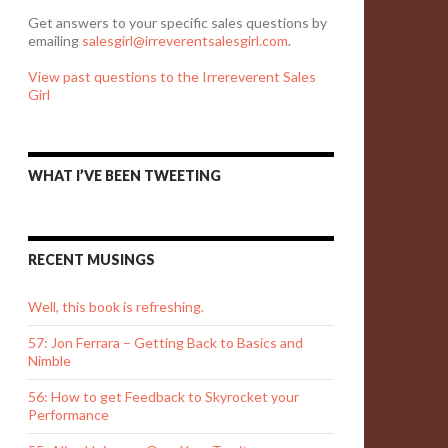
Get answers to your specific sales questions by
emailing
salesgirl@irreverentsalesgirl.com
.
View past questions to the Irrereverent Sales
Girl
WHAT I’VE BEEN TWEETING
RECENT MUSINGS
Well, this book is refreshing.
57: Jon Ferrara – Getting Back to Basics and
Nimble
56: How to get Feedback to Skyrocket your
Performance