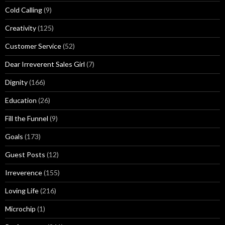
Cold Calling
(9)
Creativity
(125)
Customer Service
(52)
Dear Irreverent Sales Girl
(7)
Dignity
(166)
Education
(26)
Fill the Funnel
(9)
Goals
(173)
Guest Posts
(12)
Irreverence
(155)
Loving Life
(216)
Microchip
(1)