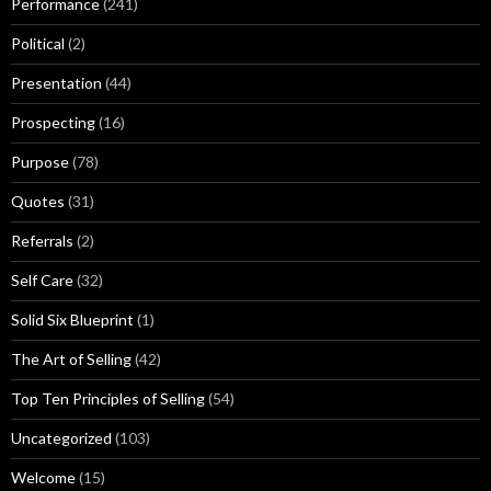
Performance
(241)
Political
(2)
Presentation
(44)
Prospecting
(16)
Purpose
(78)
Quotes
(31)
Referrals
(2)
Self Care
(32)
Solid Six Blueprint
(1)
The Art of Selling
(42)
Top Ten Principles of Selling
(54)
Uncategorized
(103)
Welcome
(15)