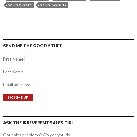
SALES QUOTA
SALES TARGETS
SEND ME THE GOOD STUFF
First Name
Last Name
Email address:
ASK THE IRREVERENT SALES GIRL
Got sales problems? Oh yes you do.