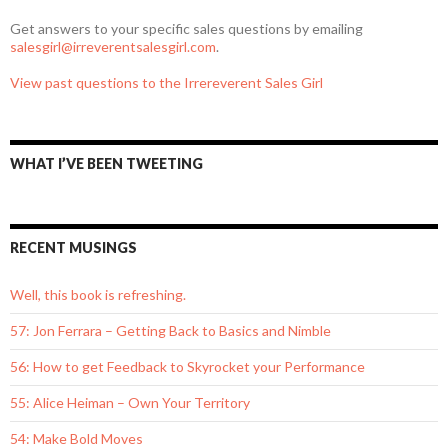
Get answers to your specific sales questions by emailing
salesgirl@irreverentsalesgirl.com
.
View past questions to the Irrereverent Sales Girl
WHAT I’VE BEEN TWEETING
RECENT MUSINGS
Well, this book is refreshing.
57: Jon Ferrara – Getting Back to Basics and Nimble
56: How to get Feedback to Skyrocket your Performance
55: Alice Heiman – Own Your Territory
54: Make Bold Moves