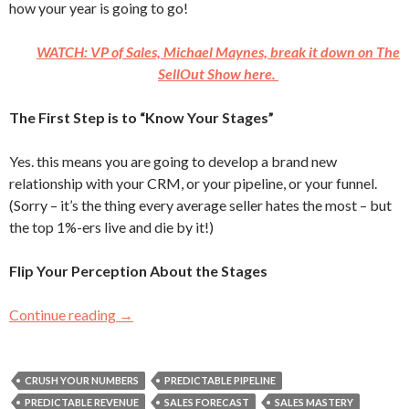
how your year is going to go!
WATCH: VP of Sales, Michael Maynes, break it down on The
SellOut Show here.
The First Step is to “Know Your Stages”
Yes. this means you are going to develop a brand new
relationship with your CRM, or your pipeline, or your funnel.
(Sorry – it’s the thing every average seller hates the most – but
the top 1%-ers live and die by it!)
Flip Your Perception About the Stages
Continue reading
Can You Predict How Much You’ll Make This 
→
CRUSH YOUR NUMBERS
PREDICTABLE PIPELINE
PREDICTABLE REVENUE
SALES FORECAST
SALES MASTERY