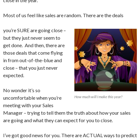
close in the year.
Most of us feel like sales are random. There are the deals
you’re SURE are going close –
but they just never seem to
get done. And then, there are
those deals that come flying
in from out-of-the-blue and
close – that you just never
expected.
No wonder it’s so
How much will I make this year?
uncomfortable when you’re
meeting with your Sales
Manager – trying to tell them the truth about how your sales
are going and what they can expect for you to close.
I’ve got good news for you. There are ACTUAL ways to predict