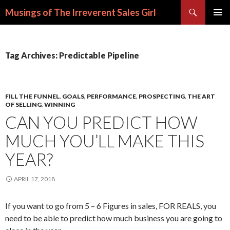
Search
Musings of The Irreverent Sales Girl
SKIP
PRIMAR
TO
MENU
CONTENT
Tag Archives: Predictable Pipeline
FILL THE FUNNEL
,
GOALS
,
PERFORMANCE
,
PROSPECTING
,
THE ART
OF SELLING
,
WINNING
CAN YOU PREDICT HOW
MUCH YOU’LL MAKE THIS
YEAR?
APRIL 17, 2018
If you want to go from 5 – 6 Figures in sales, FOR REALS, you
need to be able to predict how much business you are going to