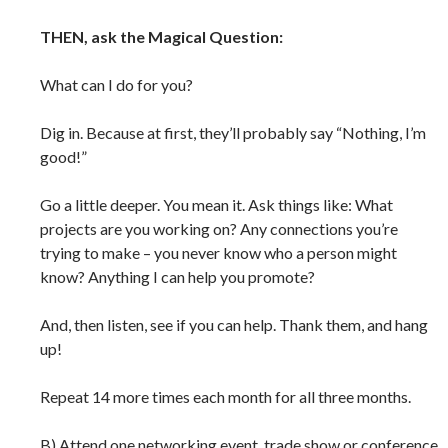
THEN, ask the Magical Question:
What can I do for you?
Dig in. Because at first, they’ll probably say “Nothing, I’m
good!”
Go a little deeper. You mean it. Ask things like: What
projects are you working on? Any connections you’re
trying to make – you never know who a person might
know? Anything I can help you promote?
And, then listen, see if you can help. Thank them, and hang
up!
Repeat 14 more times each month for all three months.
B) Attend one networking event, trade show or conference