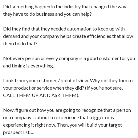
Did something happen in the industry that changed the way
they have to do business and you can help?
Did they find that they needed automation to keep up with
demand and your company helps create efficiencies that allow
them to do that?
Not every person or every company is a good customer for you
and timing is everything.
Look from your customers’ point of view. Why did they turn to
your product or service when they did? (If you’re not sure,
CALL THEM UP AND ASK THEM).
Now, figure out how you are going to recognize that a person
or a company is about to experience that trigger or is
experiencing it right now. Then, you will build your target
prospect list….