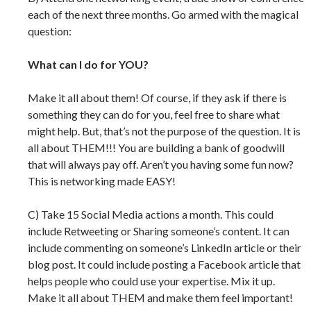
each of the next three months. Go armed with the magical
question:
What can I do for YOU?
Make it all about them! Of course, if they ask if there is
something they can do for you, feel free to share what
might help. But, that’s not the purpose of the question. It is
all about THEM!!! You are building a bank of goodwill
that will always pay off. Aren’t you having some fun now?
This is networking made EASY!
C) Take 15 Social Media actions a month. This could
include Retweeting or Sharing someone’s content. It can
include commenting on someone’s LinkedIn article or their
blog post. It could include posting a Facebook article that
helps people who could use your expertise. Mix it up.
Make it all about THEM and make them feel important!