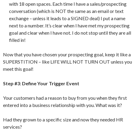
with 18 open spaces. Each time I have a sales/prospecting
conversation (which is NOT the same as an email or text
exchange – unless it leads to a SIGNED deal) I put a name
next to a number. It’s clear when I have met my prospecting
goal and clear when I have not. I do not stop until they are all
filled in!
Now that you have chosen your prospecting goal, keep it like a
SUPERSTITION – like LIFE WILL NOT TURN OUT unless you
meet this goal!
Step #3: Define Your Trigger Event
Your customers had a reason to buy from you when they first
entered into a business relationship with you. What was it?
Had they grown to a specific size and now they needed HR
services?