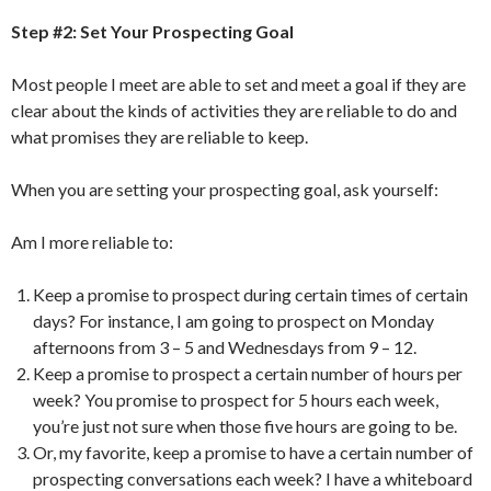
Step #2: Set Your Prospecting Goal
Most people I meet are able to set and meet a goal if they are
clear about the kinds of activities they are reliable to do and
what promises they are reliable to keep.
When you are setting your prospecting goal, ask yourself:
Am I more reliable to:
Keep a promise to prospect during certain times of certain
days? For instance, I am going to prospect on Monday
afternoons from 3 – 5 and Wednesdays from 9 – 12.
Keep a promise to prospect a certain number of hours per
week? You promise to prospect for 5 hours each week,
you’re just not sure when those five hours are going to be.
Or, my favorite, keep a promise to have a certain number of
prospecting conversations each week? I have a whiteboard