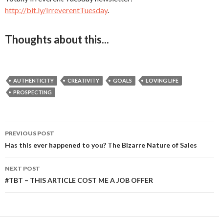
http://bit.ly/IrreverentTuesday
.
Thoughts about this...
AUTHENTICITY
CREATIVITY
GOALS
LOVING LIFE
PROSPECTING
PREVIOUS POST
Post
Has this ever happened to you? The Bizarre Nature of Sales
navigation
NEXT POST
#TBT – THIS ARTICLE COST ME A JOB OFFER