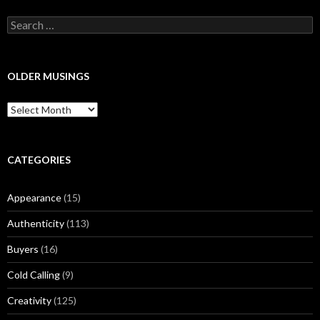
S
e
a
r
c
OLDER MUSINGS
h
f
O
o
l
r
d
:
e
r
CATEGORIES
M
u
Appearance
(15)
s
i
Authenticity
(113)
n
g
Buyers
(16)
s
Cold Calling
(9)
Creativity
(125)