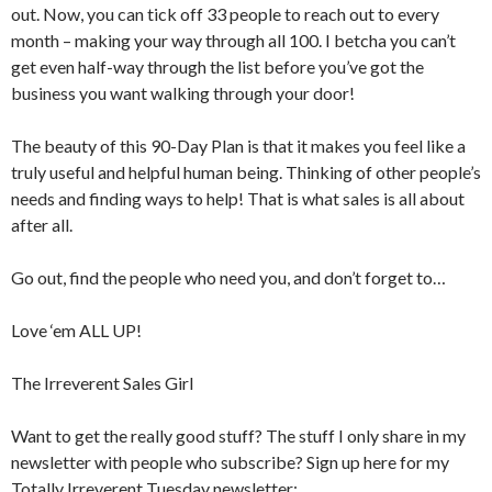
out. Now, you can tick off 33 people to reach out to every
month – making your way through all 100. I betcha you can’t
get even half-way through the list before you’ve got the
business you want walking through your door!
The beauty of this 90-Day Plan is that it makes you feel like a
truly useful and helpful human being. Thinking of other people’s
needs and finding ways to help! That is what sales is all about
after all.
Go out, find the people who need you, and don’t forget to…
Love ‘em ALL UP!
The Irreverent Sales Girl
Want to get the really good stuff? The stuff I only share in my
newsletter with people who subscribe? Sign up here for my
Totally Irreverent Tuesday newsletter: