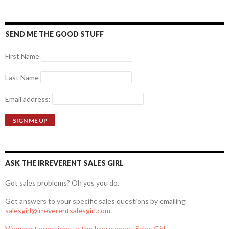
SEND ME THE GOOD STUFF
First Name
Last Name
Email address:
ASK THE IRREVERENT SALES GIRL
Got sales problems? Oh yes you do.
Get answers to your specific sales questions by emailing
salesgirl@irreverentsalesgirl.com
.
View past questions to the Irrereverent Sales Girl