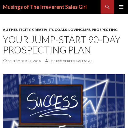
Search
Musings of The Irreverent Sales Girl
SKIP
PRIMAR
TO
MENU
CONTENT
AUTHENTICITY
,
CREATIVITY
,
GOALS
,
LOVING LIFE
,
PROSPECTING
YOUR JUMP-START 90-DAY
PROSPECTING PLAN
SEPTEMBER 21, 2016
THE IRREVERENT SALES GIRL