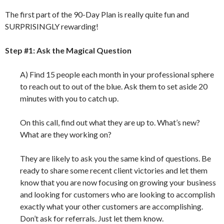
The first part of the 90-Day Plan is really quite fun and
SURPRISINGLY rewarding!
Step #1: Ask the Magical Question
A) Find 15 people each month in your professional sphere
to reach out to out of the blue. Ask them to set aside 20
minutes with you to catch up.
On this call, find out what they are up to. What’s new?
What are they working on?
They are likely to ask you the same kind of questions. Be
ready to share some recent client victories and let them
know that you are now focusing on growing your business
and looking for customers who are looking to accomplish
exactly what your other customers are accomplishing.
Don’t ask for referrals. Just let them know.