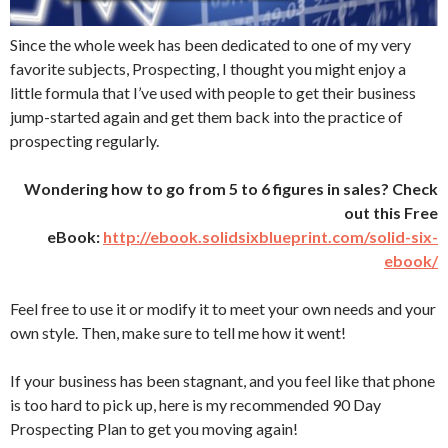
Since the whole week has been dedicated to one of my very
favorite subjects, Prospecting, I thought you might enjoy a
little formula that I’ve used with people to get their business
jump-started again and get them back into the practice of
prospecting regularly.
Wondering how to go from 5 to 6 figures in sales? Check
out this Free
eBook:
http://ebook.solidsixblueprint.com/solid-six-
ebook/
Feel free to use it or modify it to meet your own needs and your
own style. Then, make sure to tell me how it went!
If your business has been stagnant, and you feel like that phone
is too hard to pick up, here is my recommended 90 Day
Prospecting Plan to get you moving again!