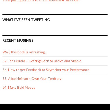
WHAT I’VE BEEN TWEETING
RECENT MUSINGS
Well, this book is refreshing.
57: Jon Ferrara – Getting Back to Basics and Nimble
56: How to get Feedback to Skyrocket your Performance
55: Alice Heiman – Own Your Territory
54: Make Bold Moves