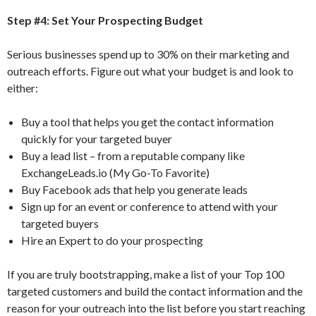
Step #4: Set Your Prospecting Budget
Serious businesses spend up to 30% on their marketing and
outreach efforts. Figure out what your budget is and look to
either:
Buy a tool that helps you get the contact information
quickly for your targeted buyer
Buy a lead list – from a reputable company like
ExchangeLeads.io (My Go-To Favorite)
Buy Facebook ads that help you generate leads
Sign up for an event or conference to attend with your
targeted buyers
Hire an Expert to do your prospecting
If you are truly bootstrapping, make a list of your Top 100
targeted customers and build the contact information and the
reason for your outreach into the list before you start reaching