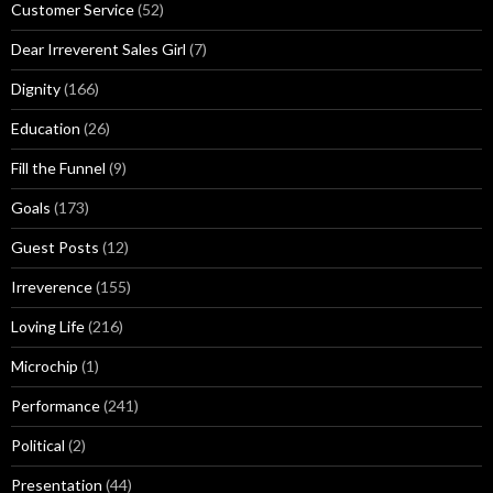
Customer Service
(52)
Dear Irreverent Sales Girl
(7)
Dignity
(166)
Education
(26)
Fill the Funnel
(9)
Goals
(173)
Guest Posts
(12)
Irreverence
(155)
Loving Life
(216)
Microchip
(1)
Performance
(241)
Political
(2)
Presentation
(44)