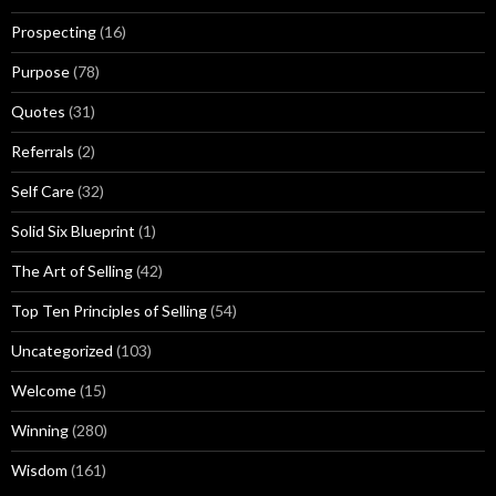
Prospecting
(16)
Purpose
(78)
Quotes
(31)
Referrals
(2)
Self Care
(32)
Solid Six Blueprint
(1)
The Art of Selling
(42)
Top Ten Principles of Selling
(54)
Uncategorized
(103)
Welcome
(15)
Winning
(280)
Wisdom
(161)