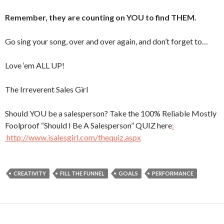
Remember, they are counting on YOU to find THEM.
Go sing your song, over and over again, and don’t forget to…
Love ‘em ALL UP!
The Irreverent Sales Girl
Should YOU be a salesperson? Take the 100% Reliable Mostly
Foolproof “Should I Be A Salesperson” QUIZ here
:
http://www.isalesgirl.com/thequiz.aspx
CREATIVITY
FILL THE FUNNEL
GOALS
PERFORMANCE