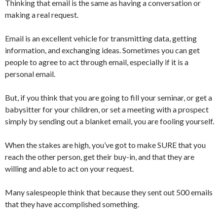
Thinking that email is the same as having a conversation or
making a real request.
Email is an excellent vehicle for transmitting data, getting
information, and exchanging ideas. Sometimes you can get
people to agree to act through email, especially if it is a
personal email.
But, if you think that you are going to fill your seminar, or get a
babysitter for your children, or set a meeting with a prospect
simply by sending out a blanket email, you are fooling yourself.
When the stakes are high, you’ve got to make SURE that you
reach the other person, get their buy-in, and that they are
willing and able to act on your request.
Many salespeople think that because they sent out 500 emails
that they have accomplished something.