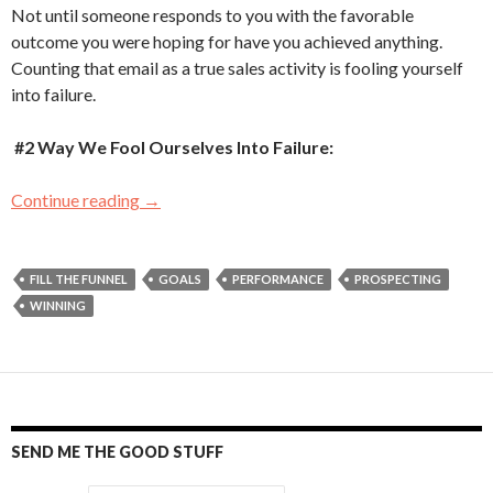
Not until someone responds to you with the favorable
outcome you were hoping for have you achieved anything.
Counting that email as a true sales activity is fooling yourself
into failure.
#2 Way We Fool Ourselves Into Failure:
Continue reading
Five Ways We Fool Ourselves Into Failure
→
FILL THE FUNNEL
GOALS
PERFORMANCE
PROSPECTING
WINNING
SEND ME THE GOOD STUFF