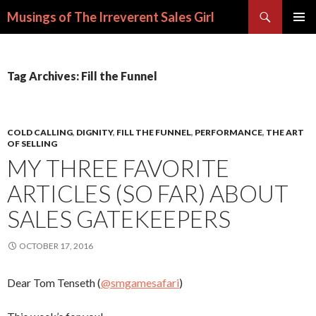
Search
Musings of The Irreverent Sales Girl
SKIP
PRIMAR
TO
MENU
CONTENT
Tag Archives: Fill the Funnel
COLD CALLING
,
DIGNITY
,
FILL THE FUNNEL
,
PERFORMANCE
,
THE ART
OF SELLING
MY THREE FAVORITE
ARTICLES (SO FAR) ABOUT
SALES GATEKEEPERS
OCTOBER 17, 2016
Dear Tom Tenseth (
@smgamesafari
)