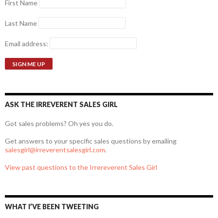
First Name
Last Name
Email address:
ASK THE IRREVERENT SALES GIRL
Got sales problems? Oh yes you do.
Get answers to your specific sales questions by emailing
salesgirl@irreverentsalesgirl.com
.
View past questions to the Irrereverent Sales Girl
WHAT I’VE BEEN TWEETING