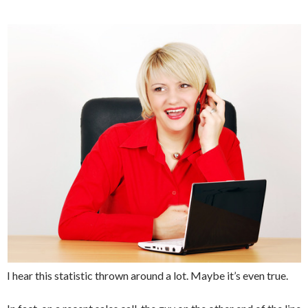
I hear this statistic thrown around a lot. Maybe it’s even true.