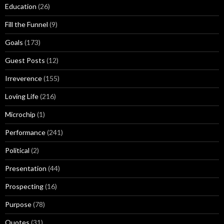
Education
(26)
Fill the Funnel
(9)
Goals
(173)
Guest Posts
(12)
Irreverence
(155)
Loving Life
(216)
Microchip
(1)
Performance
(241)
Political
(2)
Presentation
(44)
Prospecting
(16)
Purpose
(78)
Quotes
(31)