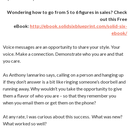
Wondering how to go from 5 to 6 figures in sales? Check
out this Free
eBook:
http://ebook.solidsixblueprint.com/solid-six-
ebook/
Voice messages are an opportunity to share your style. Your
voice. Make a connection. Demonstrate who you are and that
you care.
As Anthony Iannarino says, calling on a person and hanging up
if they don’t answer is a bit like ringing someone’s doorbell and
running away. Why wouldn’t you take the opportunity to give
them a flavor of who you are – so that they remember you
when you email them or get them on the phone?
At any rate, I was curious about this success. What was new?
What worked so well?