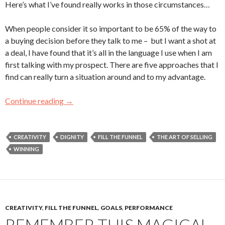
Here’s what I’ve found really works in those circumstances…
When people consider it so important to be 65% of the way to
a buying decision before they talk to me – but I want a shot at
a deal, I have found that it’s all in the language I use when I am
first talking with my prospect. There are five approaches that I
find can really turn a situation around and to my advantage.
Continue reading
Buyers are 65% of the Way to a Sale Before T
→
CREATIVITY
DIGNITY
FILL THE FUNNEL
THE ART OF SELLING
WINNING
CREATIVITY
,
FILL THE FUNNEL
,
GOALS
,
PERFORMANCE