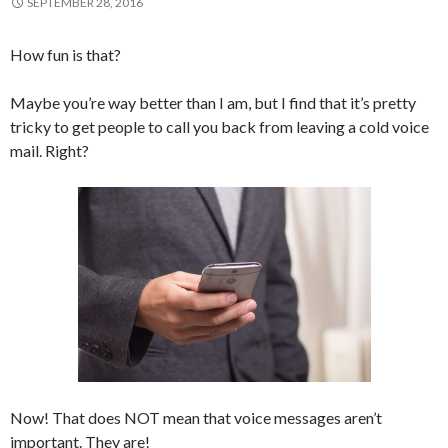
SEPTEMBER 28, 2016
How fun is that?
Maybe you’re way better than I am, but I find that it’s pretty
tricky to get people to call you back from leaving a cold voice
mail. Right?
Now! That does NOT mean that voice messages aren’t
important. They are!