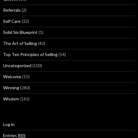
Referrals
(2)
Self Care
(32)
Solid Six Blueprint
(1)
The Art of Selling
(42)
Top Ten Principles of Selling
(54)
Uncategorized
(103)
Welcome
(15)
Winning
(280)
Wisdom
(161)
Log in
Entries
RSS