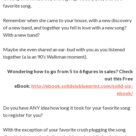
favorite song.
Remember when she came to your house, with a new discovery
of a new band, and together you fell in love with a new song?
With a new band?
Maybe she even shared an ear-bud with you as you listened
together (a la an 90’s Walkman moment).
Wondering how to go from 5 to 6 figures in sales? Check
out this Free
eBook:
http://ebook.solidsixblueprint.com/solid-six-
ebook/
Do you have ANY idea how long it took for your favorite song
to register for you?
With the exception of your favorite crush plugging the song