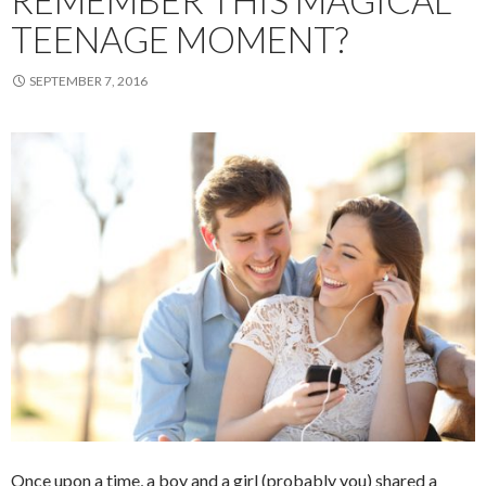
REMEMBER THIS MAGICAL
TEENAGE MOMENT?
SEPTEMBER 7, 2016
Once upon a time, a boy and a girl (probably you) shared a