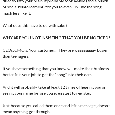
directly into your brain, it probably took awhile (and a bunch
of social reinforcement) for you to even KNOW the song,
much less like it.
What does this have to do with sales?
WHY ARE YOU NOT INSISTING THAT YOU BE NOTICED?
CEOs, CMO’s, Your customer… They are waaaaaaaay busier
than teenagers.
If you have something that you know will make their business
better, it is your job to get the “song” into their ears.
And it will probably take at least 12 times of hearing you or
seeing your name before you even start to register.
Just because you called them once and left a message, doesn’t
mean anything got through.