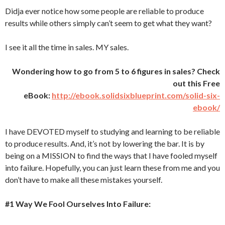
Didja ever notice how some people are reliable to produce
results while others simply can’t seem to get what they want?
I see it all the time in sales. MY sales.
Wondering how to go from 5 to 6 figures in sales? Check
out this Free
eBook:
http://ebook.solidsixblueprint.com/solid-six-
ebook/
I have DEVOTED myself to studying and learning to be reliable
to produce results. And, it’s not by lowering the bar. It is by
being on a MISSION to find the ways that I have fooled myself
into failure. Hopefully, you can just learn these from me and you
don’t have to make all these mistakes yourself.
#1 Way We Fool Ourselves Into Failure: