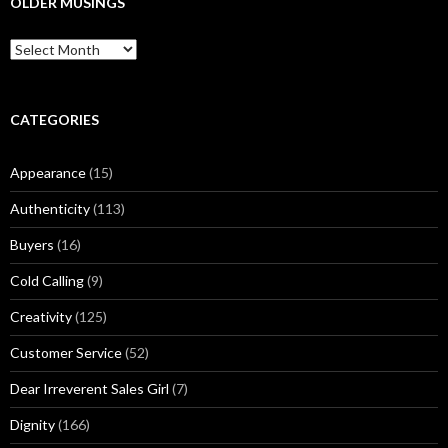
OLDER MUSINGS
h
f
O
o
l
r
d
:
e
r
CATEGORIES
M
u
Appearance
(15)
s
i
Authenticity
(113)
n
g
Buyers
(16)
s
Cold Calling
(9)
Creativity
(125)
Customer Service
(52)
Dear Irreverent Sales Girl
(7)
Dignity
(166)