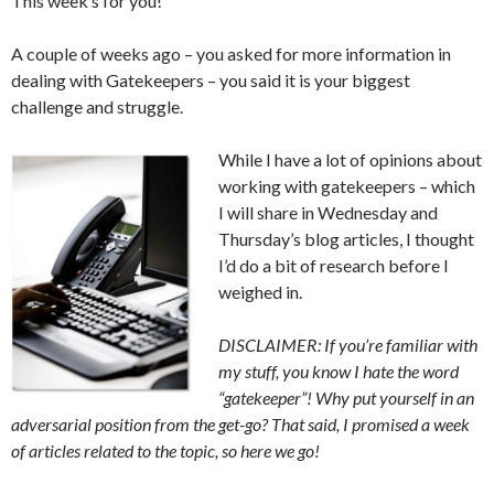
This week’s for you!
A couple of weeks ago – you asked for more information in
dealing with Gatekeepers – you said it is your biggest
challenge and struggle.
While I have a lot of opinions about
working with gatekeepers – which
I will share in Wednesday and
Thursday’s blog articles, I thought
I’d do a bit of research before I
weighed in.
DISCLAIMER: If you’re familiar with
my stuff, you know I hate the word
“gatekeeper”! Why put yourself in an
adversarial position from the get-go? That said, I promised a week
of articles related to the topic, so here we go!