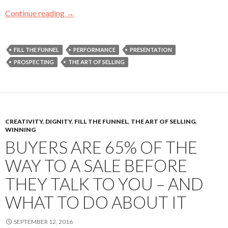
Continue reading
Four Cold Calls Called Me Back!
→
FILL THE FUNNEL
PERFORMANCE
PRESENTATION
PROSPECTING
THE ART OF SELLING
CREATIVITY
,
DIGNITY
,
FILL THE FUNNEL
,
THE ART OF SELLING
,
WINNING
BUYERS ARE 65% OF THE
WAY TO A SALE BEFORE
THEY TALK TO YOU – AND
WHAT TO DO ABOUT IT
SEPTEMBER 12, 2016