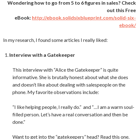
Wondering how to go from 5 to 6 figures in sales? Check
out this Free
eBook:
http://ebook.solidsixblueprint.com/solid-six-
ebook/
In my research, I found some articles I really liked:
Interview with a Gatekeeper
This interview with “Alice the Gatekeeper” is quite
informative. She is brutally honest about what she does
and doesn’t like about dealing with salespeople on the
phone. My favorite observations include:
“I like helping people, I really do.” and “…I am a warm soul-
filled person. Let’s have a real conversation and then be
done.”
Want to get into the “gatekeepers” head? Read this one.