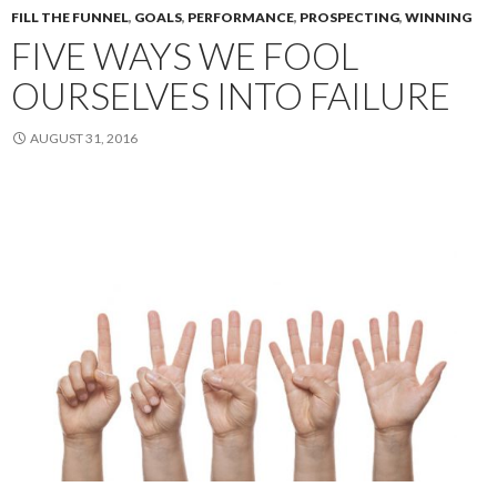
FILL THE FUNNEL
,
GOALS
,
PERFORMANCE
,
PROSPECTING
,
WINNING
FIVE WAYS WE FOOL
OURSELVES INTO FAILURE
AUGUST 31, 2016