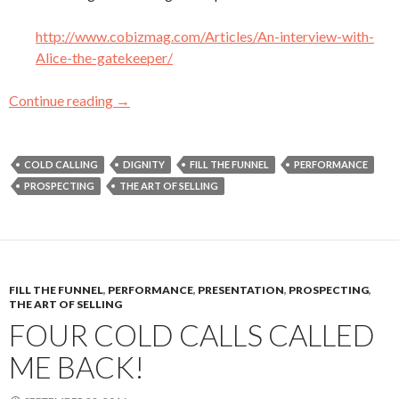
http://www.cobizmag.com/Articles/An-interview-with-
Alice-the-gatekeeper/
Continue reading
My Three Favorite Articles (So Far) About Sa
→
COLD CALLING
DIGNITY
FILL THE FUNNEL
PERFORMANCE
PROSPECTING
THE ART OF SELLING
FILL THE FUNNEL
,
PERFORMANCE
,
PRESENTATION
,
PROSPECTING
,
THE ART OF SELLING
FOUR COLD CALLS CALLED
ME BACK!