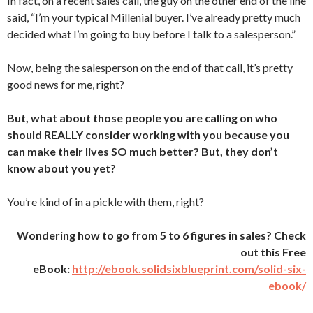
In fact, on a recent sales call, the guy on the other end of the line
said, “I’m your typical Millenial buyer. I’ve already pretty much
decided what I’m going to buy before I talk to a salesperson.”
Now, being the salesperson on the end of that call, it’s pretty
good news for me, right?
But, what about those people you are calling on who
should REALLY consider working with you because you
can make their lives SO much better? But, they don’t
know about you yet?
You’re kind of in a pickle with them, right?
Wondering how to go from 5 to 6 figures in sales? Check
out this Free
eBook:
http://ebook.solidsixblueprint.com/solid-six-
ebook/