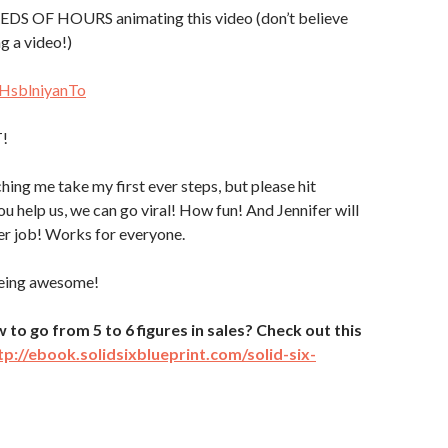
DS OF HOURS animating this video (don’t believe
g a video!)
/HsblniyanTo
T!
hing me take my first ever steps, but please hit
ou help us, we can go viral! How fun! And Jennifer will
er job! Works for everyone.
being awesome!
o go from 5 to 6 figures in sales? Check out this
tp://ebook.solidsixblueprint.com/solid-six-