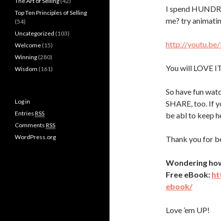
The Art of Selling
(42)
I spend HUNDRE
Top Ten Principles of Selling
me? try animatin
(54)
Uncategorized
(103)
http://youtu.be
Welcome
(15)
Winning
(280)
You will LOVE I
Wisdom
(161)
So have fun watc
Log in
SHARE, too. If y
Entries
RSS
be abl to keep h
Comments
RSS
WordPress.org
Thank you for 
Wondering how t
Free eBook:
ht
ebook/
Love ’em UP!