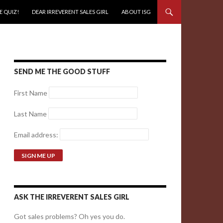
E QUIZ!
DEAR IRREVERENT SALES GIRL
ABOUT ISG
SEND ME THE GOOD STUFF
First Name
Last Name
Email address:
ASK THE IRREVERENT SALES GIRL
Got sales problems? Oh yes you do.