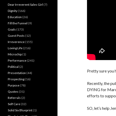
Dear Irreverent Sales Girl
(7)
Dignity
(166)
Education
(26)
Fill the Funnel
(9)
Goals
(173)
Guest Posts
(12)
Irreverence
(155)
Loving Life
(216)
Microchip
(1)
Performance
(241)
Political
(2)
Pretty sure you 
Presentation
(44)
Prospecting
(16)
Recently, the pu
Purpose
(78)
DYING for Marc 
Quotes
(31)
efforts to suppo
Referrals
(2)
Self Care
(32)
SO, let’s help Je
Solid Six Blueprint
(1)