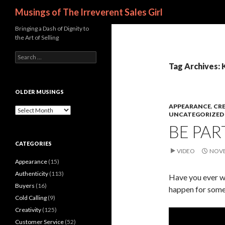
Search
Musings of The Irreverent Sales Girl
Bringing a Dash of Dignity to
the Art of Selling
S
e
Tag Archives: 
a
r
c
OLDER MUSINGS
h
APPEARANCE
,
CRE
f
O
UNCATEGORIZED
o
l
BE PAR
r
d
:
e
CATEGORIES
r
VIDEO
NOVE
M
Appearance
(15)
u
s
Authenticity
(113)
Have you ever w
i
Buyers
(16)
happen for some
n
Cold Calling
(9)
g
s
Creativity
(125)
Customer Service
(52)