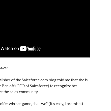
have!
blisher of the Salesforce.com blog told me that she is
Benioff (CEO of Salesforce) to recognize her
rt the sales community.
nnifer win her game, shall we? (It’s easy, I promise!)