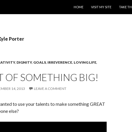
SKIP TO CONTENT
HOME
VISIT MY SITE
TAKE TH
Kyle Porter
ATIVITY
,
DIGNITY
,
GOALS
,
IRREVERENCE
,
LOVING LIFE
,
T OF SOMETHING BIG!
MBER 14, 2013
LEAVE A COMMENT
anted to use your talents to make something GREAT
one else?