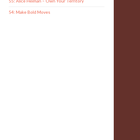
55: Alice Heiman – Own Your Territory
54: Make Bold Moves