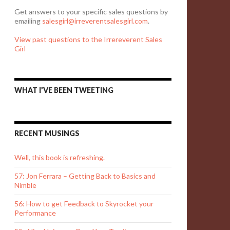
Get answers to your specific sales questions by
emailing
salesgirl@irreverentsalesgirl.com
.
View past questions to the Irrereverent Sales
Girl
WHAT I’VE BEEN TWEETING
RECENT MUSINGS
Well, this book is refreshing.
57: Jon Ferrara – Getting Back to Basics and
Nimble
56: How to get Feedback to Skyrocket your
Performance