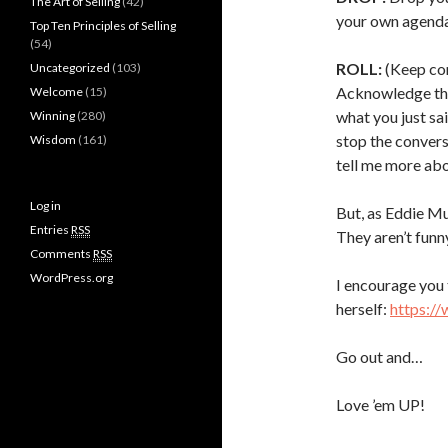
The Art of Selling
(42)
your own agenda
Top Ten Principles of Selling
(54)
ROLL:
(Keep con
Uncategorized
(103)
Acknowledge thei
Welcome
(15)
what you just sai
Winning
(280)
stop the convers
Wisdom
(161)
tell me more abo
Log in
But, as Eddie Mu
Entries
RSS
They aren’t fun
Comments
RSS
WordPress.org
I encourage you 
herself:
https:/
Go out and…
Love ’em UP!