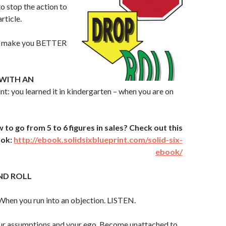
to stop the action to
rticle.
L make you BETTER
WITH AN
int: you learned it in kindergarten – when you are on
o go from 5 to 6 figures in sales? Check out this
ook:
http://ebook.solidsixblueprint.com/solid-six-
ebook/
ND ROLL
When you run into an objection. LISTEN.
r assumptions and your ego. Become unattached to