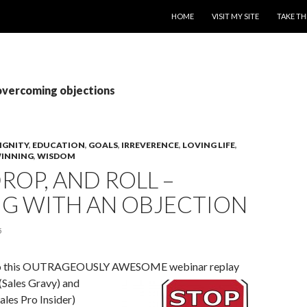
SKIP TO CONTENT
HOME
VISIT MY SITE
TAKE TH
overcoming objections
IGNITY
,
EDUCATION
,
GOALS
,
IRREVERENCE
,
LOVING LIFE
,
INNING
,
WISDOM
DROP, AND ROLL –
NG WITH AN OBJECTION
5
g to this OUTRAGEOUSLY AWESOME webinar replay
(Sales Gravy) and
les Pro Insider)