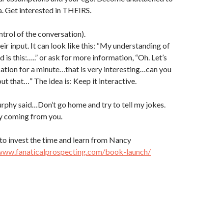
. Get interested in THEIRS.
trol of the conversation).
r input. It can look like this: “My understanding of
d is this:…..” or ask for more information, “Oh. Let’s
ation for a minute…that is very interesting…can you
ut that…” The idea is: Keep it interactive.
rphy said…Don’t go home and try to tell my jokes.
ny coming from you.
to invest the time and learn from Nancy
/www.fanaticalprospecting.com/book-launch/