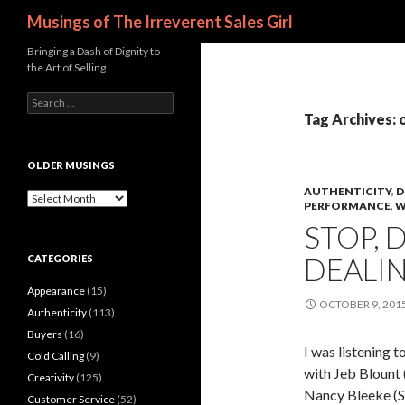
Search
Musings of The Irreverent Sales Girl
Bringing a Dash of Dignity to
the Art of Selling
S
e
Tag Archives: 
a
r
c
OLDER MUSINGS
h
AUTHENTICITY
,
D
f
O
PERFORMANCE
,
W
o
l
STOP, 
r
d
:
e
DEALI
CATEGORIES
r
M
Appearance
(15)
u
OCTOBER 9, 201
s
Authenticity
(113)
i
Buyers
(16)
n
I was listenin
Cold Calling
(9)
g
with Jeb Blount 
s
Creativity
(125)
Nancy Bleeke (Sa
Customer Service
(52)