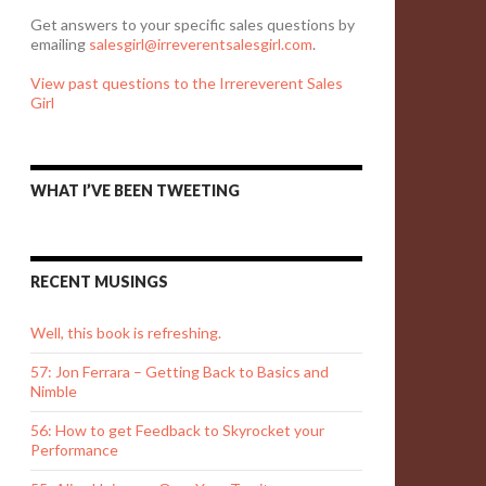
Get answers to your specific sales questions by
emailing
salesgirl@irreverentsalesgirl.com
.
View past questions to the Irrereverent Sales
Girl
WHAT I’VE BEEN TWEETING
RECENT MUSINGS
Well, this book is refreshing.
57: Jon Ferrara – Getting Back to Basics and
Nimble
56: How to get Feedback to Skyrocket your
Performance