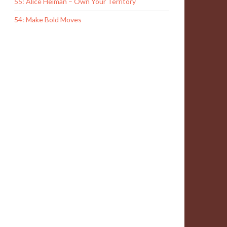
55: Alice Heiman – Own Your Territory
54: Make Bold Moves