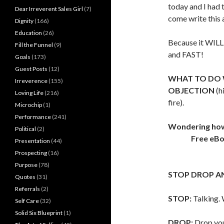
today and I had 
Dear Irreverent Sales Girl
(7)
come write this a
Dignity
(166)
Education
(26)
Because it WIL
Fill the Funnel
(9)
and FAST!
Goals
(173)
Guest Posts
(12)
WHAT TO DO 
Irreverence
(155)
OBJECTION
(h
Loving Life
(216)
fire).
Microchip
(1)
Performance
(241)
Wondering how t
Political
(2)
Free eB
Presentation
(44)
Prospecting
(16)
Purpose
(78)
STOP DROP A
Quotes
(31)
Referrals
(2)
STOP:
Talking. 
Self Care
(32)
Solid Six Blueprint
(1)
DROP:
Drop you