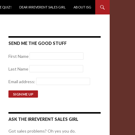
E QUIZ!
DEAR IRREVERENT SALES GIRL
ABOUT ISG
SEND ME THE GOOD STUFF
First Name
Last Name
Email address:
ASK THE IRREVERENT SALES GIRL
Got sales problems? Oh yes you do.