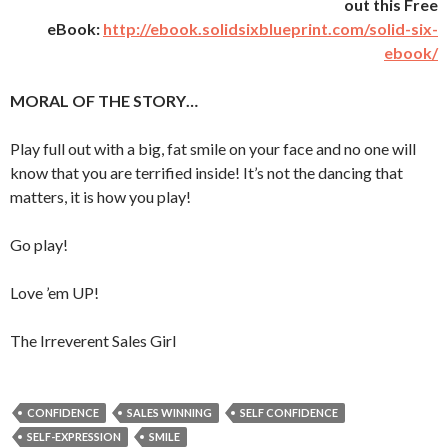
out this Free
eBook:
http://ebook.solidsixblueprint.com/solid-six-
ebook/
MORAL OF THE STORY…
Play full out with a big, fat smile on your face and no one will
know that you are terrified inside! It’s not the dancing that
matters, it is how you play!
Go play!
Love ’em UP!
The Irreverent Sales Girl
CONFIDENCE
SALES WINNING
SELF CONFIDENCE
SELF-EXPRESSION
SMILE