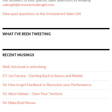
Get answers to your specific sales questions by emailing
salesgirl@irreverentsalesgirl.com
.
View past questions to the Irrereverent Sales Girl
WHAT I’VE BEEN TWEETING
RECENT MUSINGS
Well, this book is refreshing.
57: Jon Ferrara – Getting Back to Basics and Nimble
56: How to get Feedback to Skyrocket your Performance
55: Alice Heiman – Own Your Territory
54: Make Bold Moves