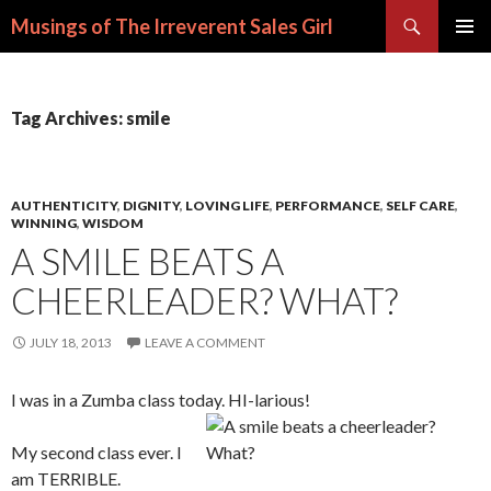
Search
Musings of The Irreverent Sales Girl
SKIP
PRIMAR
TO
MENU
CONTENT
Tag Archives: smile
AUTHENTICITY
,
DIGNITY
,
LOVING LIFE
,
PERFORMANCE
,
SELF CARE
,
WINNING
,
WISDOM
A SMILE BEATS A
CHEERLEADER? WHAT?
JULY 18, 2013
LEAVE A COMMENT
I was in a Zumba class today. HI-larious!
My second class ever. I
am TERRIBLE.