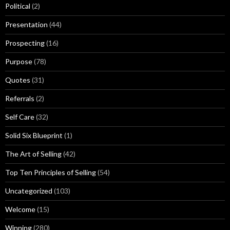
Political
(2)
Presentation
(44)
Prospecting
(16)
Purpose
(78)
Quotes
(31)
Referrals
(2)
Self Care
(32)
Solid Six Blueprint
(1)
The Art of Selling
(42)
Top Ten Principles of Selling
(54)
Uncategorized
(103)
Welcome
(15)
Winning
(280)