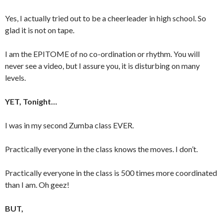
Yes, I actually tried out to be a cheerleader in high school. So
glad it is not on tape.
I am the EPITOME of no co-ordination or rhythm. You will
never see a video, but I assure you, it is disturbing on many
levels.
YET, Tonight…
I was in my second Zumba class EVER.
Practically everyone in the class knows the moves. I don’t.
Practically everyone in the class is 500 times more coordinated
than I am. Oh geez!
BUT,