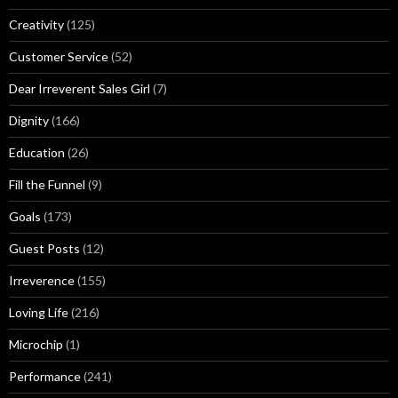
Creativity
(125)
Customer Service
(52)
Dear Irreverent Sales Girl
(7)
Dignity
(166)
Education
(26)
Fill the Funnel
(9)
Goals
(173)
Guest Posts
(12)
Irreverence
(155)
Loving Life
(216)
Microchip
(1)
Performance
(241)