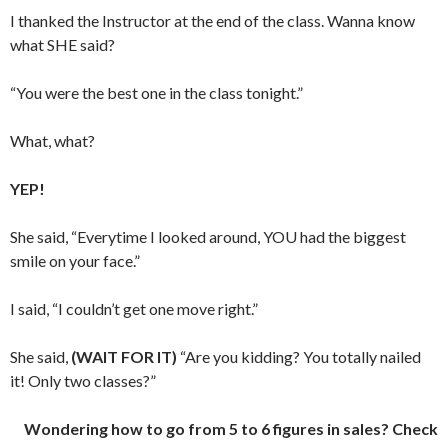
I thanked the Instructor at the end of the class. Wanna know
what SHE said?
“You were the best one in the class tonight.”
What, what?
YEP!
She said, “Everytime I looked around, YOU had the biggest
smile on your face.”
I said, “I couldn’t get one move right.”
She said,
(WAIT FOR IT)
“Are you kidding? You totally nailed
it! Only two classes?”
Wondering how to go from 5 to 6 figures in sales? Check