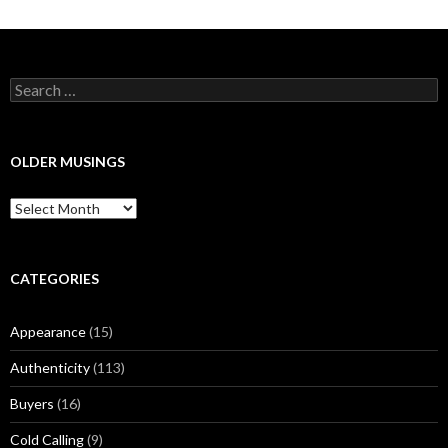
S
e
a
r
c
OLDER MUSINGS
h
f
O
o
l
r
d
:
e
r
CATEGORIES
M
u
Appearance
(15)
s
i
Authenticity
(113)
n
g
Buyers
(16)
s
Cold Calling
(9)