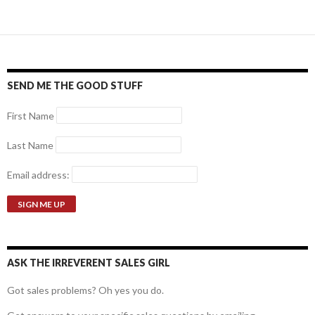
SEND ME THE GOOD STUFF
First Name
Last Name
Email address:
ASK THE IRREVERENT SALES GIRL
Got sales problems? Oh yes you do.