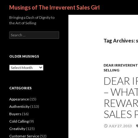
Search
Musings of The Irreverent Sales Girl
Bringing a Dash of Dignity to
the Art of Selling
S
e
Tag Archives: 
a
r
c
OLDER MUSINGS
h
DEAR IRREVERENT 
f
O
SELLING
o
l
DEAR I
r
d
:
e
– WHAT
CATEGORIES
r
M
Appearance
(15)
REWAR
u
s
Authenticity
(113)
SALES 
i
Buyers
(16)
n
Cold Calling
(9)
g
JULY 27, 2013
s
Creativity
(125)
Customer Service
(52)