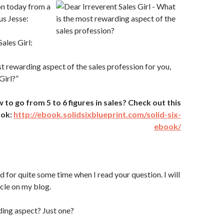
ion today from a
us Jesse:
ales Girl:
t rewarding aspect of the sales profession for you,
Girl?”
o go from 5 to 6 figures in sales? Check out this
ook:
http://ebook.solidsixblueprint.com/solid-six-
ebook/
d for quite some time when I read your question. I will
icle on my blog.
ing aspect? Just one?