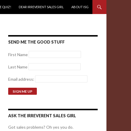
E QUIZ!
DEAR IRREVERENT SALES GIRL
ABOUT ISG
SEND ME THE GOOD STUFF
First Name
Last Name
Email address:
ASK THE IRREVERENT SALES GIRL
Got sales problems? Oh yes you do.