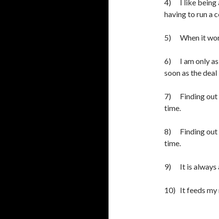
4) I like being
having to run a 
5) When it work
6) I am only as 
soon as the dea
7) Finding out h
time.
8) Finding out h
time.
9) It is always 
10) It feeds my