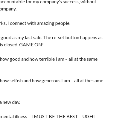
 accountable for my company’s success, without
company.
s, I connect with amazing people.
good as my last sale. The re-set button happens as
l is closed. GAME ON!
ow good and how terrible I am – all at the same
ow selfish and how generous I am – all at the same
a new day.
 mental illness – I MUST BE THE BEST – UGH!