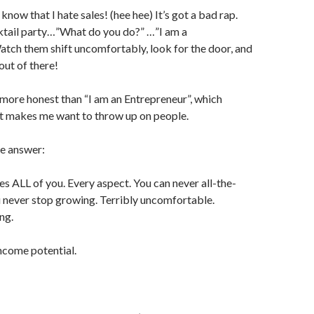
 know that I hate sales! (hee hee) It’s got a bad rap.
ktail party…”What do you do?” …”I am a
tch them shift uncomfortably, look for the door, and
 out of there!
more honest than “I am an Entrepreneur”, which
t makes me want to throw up on people.
ne answer:
s ALL of you. Every aspect. You can never all-the-
 never stop growing. Terribly uncomfortable.
ng.
come potential.