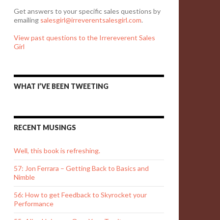
Get answers to your specific sales questions by
emailing
salesgirl@irreverentsalesgirl.com
.
View past questions to the Irrereverent Sales
Girl
WHAT I’VE BEEN TWEETING
RECENT MUSINGS
Well, this book is refreshing.
57: Jon Ferrara – Getting Back to Basics and
Nimble
56: How to get Feedback to Skyrocket your
Performance