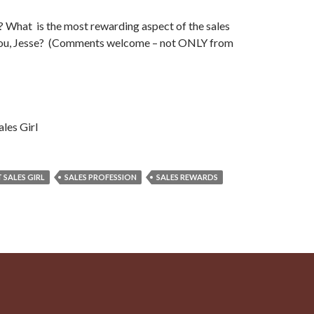
 What is the most rewarding aspect of the sales
you, Jesse? (Comments welcome – not ONLY from
ales Girl
 SALES GIRL
SALES PROFESSION
SALES REWARDS