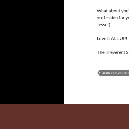
What about you?
profession for 
Jesse!)
Love it ALL UP!
The Irreverent S
DEAR IRREVERENT
Proudly powered by WordPress