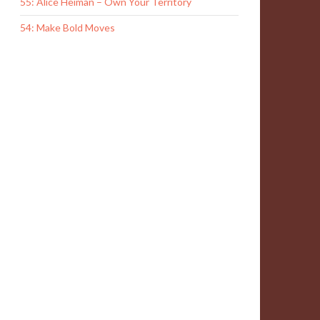
55: Alice Heiman – Own Your Territory
54: Make Bold Moves