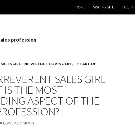
SKIP TO CONTENT
HOME
VISIT MY SITE
TAKE TH
sales profession
SALES GIRL
,
IRREVERENCE
,
LOVING LIFE
,
THE ART OF
RREVERENT SALES GIRL
 IS THE MOST
DING ASPECT OF THE
PROFESSION?
LEAVE A COMMENT