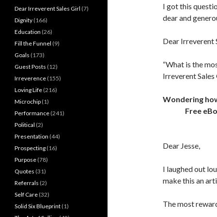
I got this quest
Dear Irreverent Sales Girl
(7)
dear and genero
Dignity
(166)
Education
(26)
Dear Irreverent S
Fill the Funnel
(9)
Goals
(173)
“What is the mos
Guest Posts
(12)
Irreverent Sales 
Irreverence
(155)
Loving Life
(216)
Wondering how t
Microchip
(1)
Free eB
Performance
(241)
Political
(2)
Presentation
(44)
Dear Jesse,
Prospecting
(16)
Purpose
(78)
I laughed out lou
Quotes
(31)
make this an art
Referrals
(2)
Self Care
(32)
The most reward
Solid Six Blueprint
(1)