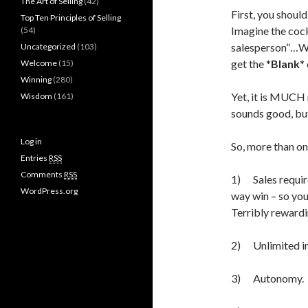
The Art of Selling
(42)
First, you should
Top Ten Principles of Selling
Imagine the coc
(54)
salesperson”…Wa
Uncategorized
(103)
get the *
Blank
*
Welcome
(15)
Winning
(280)
Yet, it is MUCH 
Wisdom
(161)
sounds good, bu
Log in
So, more than o
Entries
RSS
Comments
RSS
1) Sales require
WordPress.org
way win – so you
Terribly rewardi
2) Unlimited in
3) Autonomy.