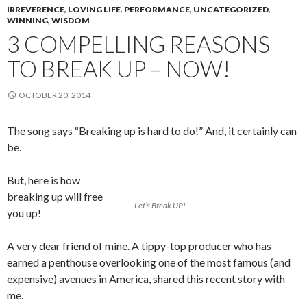
IRREVERENCE
,
LOVING LIFE
,
PERFORMANCE
,
UNCATEGORIZED
,
WINNING
,
WISDOM
3 COMPELLING REASONS
TO BREAK UP – NOW!
OCTOBER 20, 2014
The song says “Breaking up is hard to do!” And, it certainly can
be.
But, here is how
breaking up will free
Let’s Break UP!
you up!
A very dear friend of mine. A tippy-top producer who has
earned a penthouse overlooking one of the most famous (and
expensive) avenues in America, shared this recent story with
me.