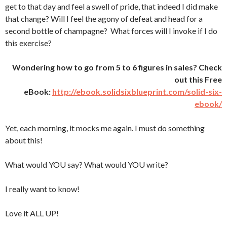
get to that day and feel a swell of pride, that indeed I did make
that change? Will I feel the agony of defeat and head for a
second bottle of champagne? What forces will I invoke if I do
this exercise?
Wondering how to go from 5 to 6 figures in sales? Check
out this Free
eBook:
http://ebook.solidsixblueprint.com/solid-six-
ebook/
Yet, each morning, it mocks me again. I must do something
about this!
What would YOU say? What would YOU write?
I really want to know!
Love it ALL UP!