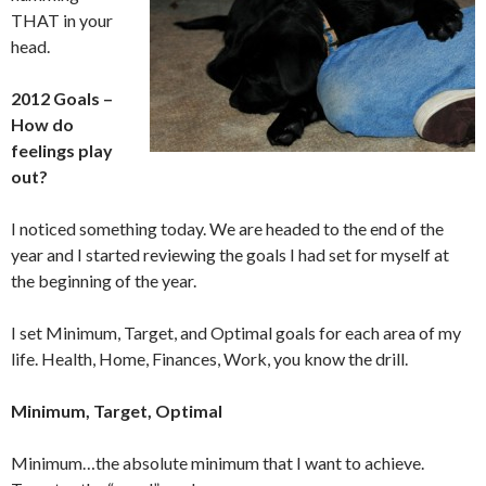
THAT in your
head.
2012 Goals –
How do
feelings play
out?
I noticed something today. We are headed to the end of the
year and I started reviewing the goals I had set for myself at
the beginning of the year.
I set Minimum, Target, and Optimal goals for each area of my
life. Health, Home, Finances, Work, you know the drill.
Minimum, Target, Optimal
Minimum…the absolute minimum that I want to achieve.