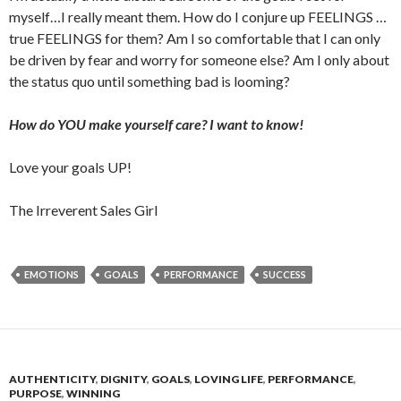
myself…I really meant them. How do I conjure up FEELINGS …
true FEELINGS for them? Am I so comfortable that I can only
be driven by fear and worry for someone else? Am I only about
the status quo until something bad is looming?
How do YOU make yourself care? I want to know!
Love your goals UP!
The Irreverent Sales Girl
EMOTIONS
GOALS
PERFORMANCE
SUCCESS
AUTHENTICITY
,
DIGNITY
,
GOALS
,
LOVING LIFE
,
PERFORMANCE
,
PURPOSE
,
WINNING