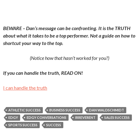
BEWARE – Dan’s message can be confronting. It is the TRUTH
about what it takes to be a top performer. Not a guide on how to
shortcut your way to the top.
(Notice how that hasn’t worked for you?)
If you can handle the truth, READ ON!
I can handle the truth
ATHLETIC SUCCESS
BUSINESS SUCCESS
DAN WALDSCHMIDT
EDGY
EDGY CONVERSATIONS
IRREVERENT
SALES SUCCESS
SPORTS SUCCESS
SUCCESS