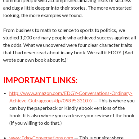
common people who accomplished amazing feats of success
and dug a little deeper into their stories. The more we started
looking, the more examples we found.
From business to math to science to sports to politics, we
studied 1,000 ordinary people who achieved success against all
the odds. What we uncovered were four clear character traits
that I had never read about in any book. We call it EDGY. (And
wrote our own book about it.)”
IMPORTANT LINKS:
http://www.amazon.com/EDGY-Conversations-Ordinary-
Achieve-Outrageous/dp/0989533107/
— This is where you
can buy the paperback or Kindly ebook versions of the
book. It is also where you can leave your review of the book
(if you willing to do that.)
www.EdgyConversations.com
— This is our site where