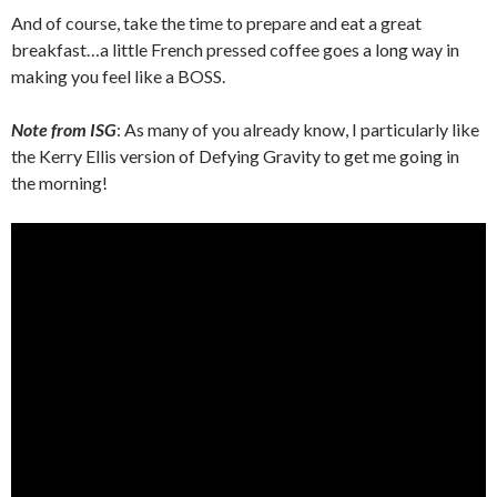
And of course, take the time to prepare and eat a great
breakfast…a little French pressed coffee goes a long way in
making you feel like a BOSS.
Note from ISG
: As many of you already know, I particularly like
the Kerry Ellis version of Defying Gravity to get me going in
the morning!