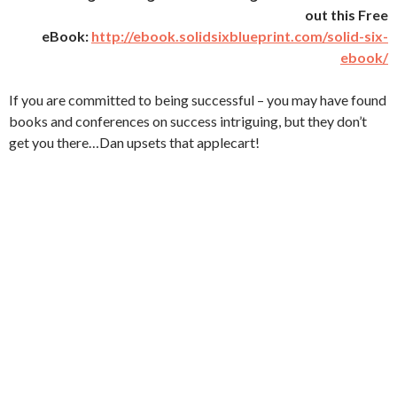
out this Free
eBook:
http://ebook.solidsixblueprint.com/solid-six-
ebook/
If you are committed to being successful – you may have found
books and conferences on success intriguing, but they don’t
get you there…Dan upsets that applecart!