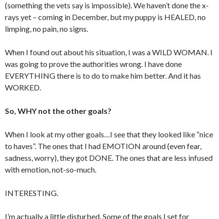
(something the vets say is impossible). We haven’t done the x-
rays yet – coming in December, but my puppy is HEALED, no
limping, no pain, no signs.
When I found out about his situation, I was a WILD WOMAN. I
was going to prove the authorities wrong. I have done
EVERYTHING there is to do to make him better. And it has
WORKED.
So, WHY not the other goals?
When I look at my other goals…I see that they looked like “nice
to haves”. The ones that I had EMOTION around (even fear,
sadness, worry), they got DONE. The ones that are less infused
with emotion, not-so-much.
INTERESTING.
I’m actually a little disturbed. Some of the goals I set for