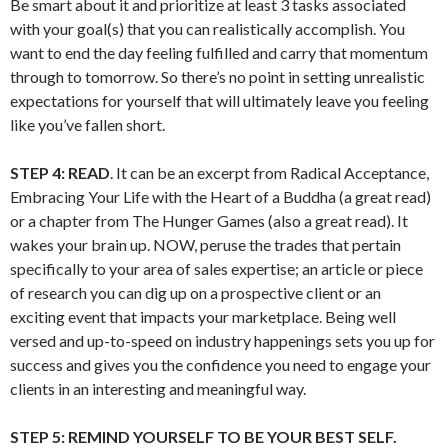
Be smart about it and prioritize at least 3 tasks associated
with your goal(s) that you can realistically accomplish. You
want to end the day feeling fulfilled and carry that momentum
through to tomorrow. So there’s no point in setting unrealistic
expectations for yourself that will ultimately leave you feeling
like you’ve fallen short.
STEP 4:
READ
. It can be an excerpt from Radical Acceptance,
Embracing Your Life with the Heart of a Buddha (a great read)
or a chapter from The Hunger Games (also a great read). It
wakes your brain up. NOW, peruse the trades that pertain
specifically to your area of sales expertise; an article or piece
of research you can dig up on a prospective client or an
exciting event that impacts your marketplace. Being well
versed and up-to-speed on industry happenings sets you up for
success and gives you the confidence you need to engage your
clients in an interesting and meaningful way.
STEP 5: REMIND YOURSELF TO BE YOUR BEST SELF.