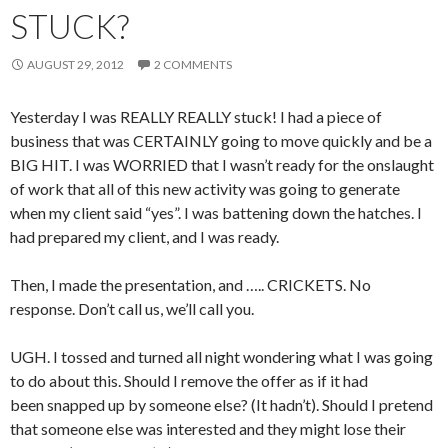
STUCK?
AUGUST 29, 2012
2 COMMENTS
Yesterday I was REALLY REALLY stuck! I had a piece of
business that was CERTAINLY going to move quickly and be a
BIG HIT. I was WORRIED that I wasn’t ready for the onslaught
of work that all of this new activity was going to generate
when my client said “yes”. I was battening down the hatches. I
had prepared my client, and I was ready.
Then, I made the presentation, and ….. CRICKETS. No
response. Don’t call us, we’ll call you.
UGH. I tossed and turned all night wondering what I was going
to do about this. Should I remove the offer as if it had
been snapped up by someone else? (It hadn’t). Should I pretend
that someone else was interested and they might lose their