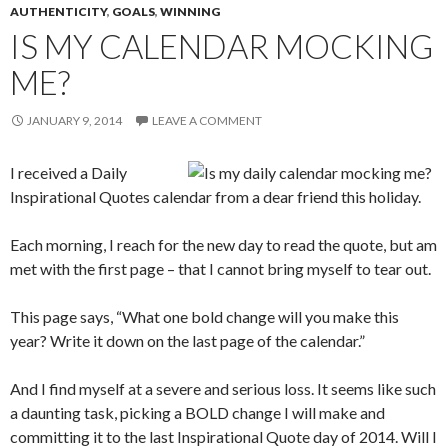
AUTHENTICITY
,
GOALS
,
WINNING
IS MY CALENDAR MOCKING
ME?
JANUARY 9, 2014
LEAVE A COMMENT
I received a Daily
Inspirational Quotes calendar from a dear friend this holiday.
Each morning, I reach for the new day to read the quote, but am
met with the first page – that I cannot bring myself to tear out.
This page says, “What one bold change will you make this
year? Write it down on the last page of the calendar.”
And I find myself at a severe and serious loss. It seems like such
a daunting task, picking a BOLD change I will make and
committing it to the last Inspirational Quote day of 2014. Will I