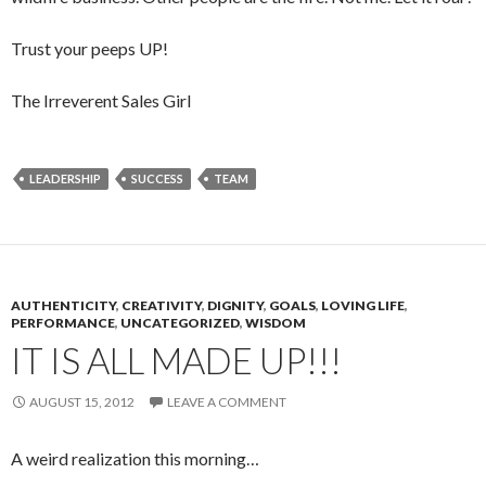
Trust your peeps UP!
The Irreverent Sales Girl
LEADERSHIP
SUCCESS
TEAM
AUTHENTICITY
,
CREATIVITY
,
DIGNITY
,
GOALS
,
LOVING LIFE
,
PERFORMANCE
,
UNCATEGORIZED
,
WISDOM
IT IS ALL MADE UP!!!
AUGUST 15, 2012
LEAVE A COMMENT
A weird realization this morning…