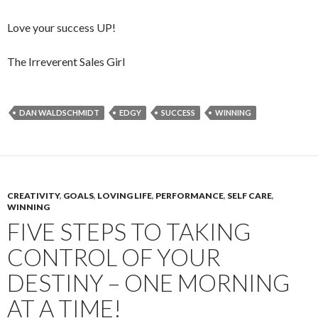
Love your success UP!
The Irreverent Sales Girl
DAN WALDSCHMIDT
EDGY
SUCCESS
WINNING
CREATIVITY
,
GOALS
,
LOVING LIFE
,
PERFORMANCE
,
SELF CARE
,
WINNING
FIVE STEPS TO TAKING
CONTROL OF YOUR
DESTINY – ONE MORNING
AT A TIME!