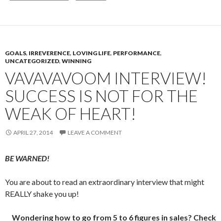
GOALS
,
IRREVERENCE
,
LOVING LIFE
,
PERFORMANCE
,
UNCATEGORIZED
,
WINNING
VAVAVAVOOM INTERVIEW!
SUCCESS IS NOT FOR THE
WEAK OF HEART!
APRIL 27, 2014
LEAVE A COMMENT
BE WARNED!
You are about to read an extraordinary interview that might
REALLY shake you up!
Wondering how to go from 5 to 6 figures in sales? Check