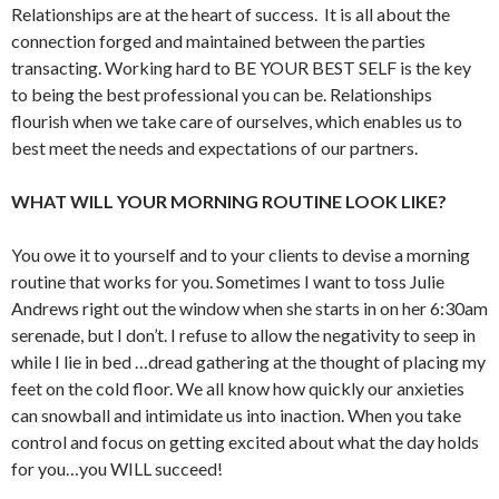
Relationships are at the heart of success. It is all about the
connection forged and maintained between the parties
transacting. Working hard to BE YOUR BEST SELF is the key
to being the best professional you can be. Relationships
flourish when we take care of ourselves, which enables us to
best meet the needs and expectations of our partners.
WHAT WILL YOUR MORNING ROUTINE LOOK LIKE?
You owe it to yourself and to your clients to devise a morning
routine that works for you. Sometimes I want to toss Julie
Andrews right out the window when she starts in on her 6:30am
serenade, but I don’t. I refuse to allow the negativity to seep in
while I lie in bed …dread gathering at the thought of placing my
feet on the cold floor. We all know how quickly our anxieties
can snowball and intimidate us into inaction. When you take
control and focus on getting excited about what the day holds
for you…you WILL succeed!