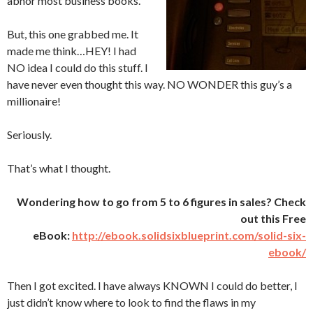
abhor most business books.
But, this one grabbed me. It
made me think…HEY! I had
NO idea I could do this stuff. I
have never even thought this way. NO WONDER this guy’s a
millionaire!
Seriously.
That’s what I thought.
Wondering how to go from 5 to 6 figures in sales? Check
out this Free
eBook:
http://ebook.solidsixblueprint.com/solid-six-
ebook/
Then I got excited. I have always KNOWN I could do better, I
just didn’t know where to look to find the flaws in my