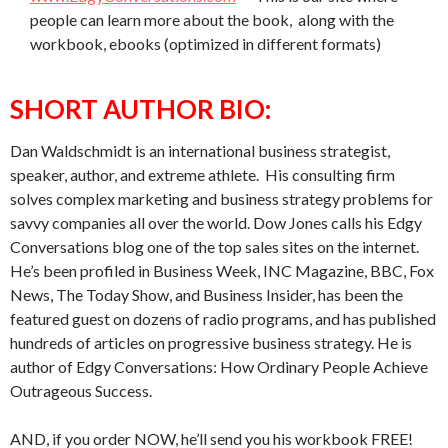
people can learn more about the book, along with the
workbook, ebooks (optimized in different formats)
SHORT AUTHOR BIO:
Dan Waldschmidt is an international business strategist,
speaker, author, and extreme athlete. His consulting firm
solves complex marketing and business strategy problems for
savvy companies all over the world. Dow Jones calls his Edgy
Conversations blog one of the top sales sites on the internet.
He’s been profiled in Business Week, INC Magazine, BBC, Fox
News, The Today Show, and Business Insider, has been the
featured guest on dozens of radio programs, and has published
hundreds of articles on progressive business strategy. He is
author of Edgy Conversations: How Ordinary People Achieve
Outrageous Success.
AND, if you order NOW, he’ll send you his workbook FREE!