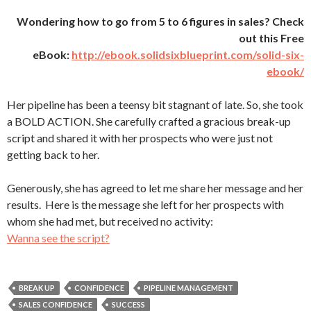
Wondering how to go from 5 to 6 figures in sales? Check
out this Free
eBook:
http://ebook.solidsixblueprint.com/solid-six-
ebook/
Her pipeline has been a teensy bit stagnant of late. So, she took
a BOLD ACTION. She carefully crafted a gracious break-up
script and shared it with her prospects who were just not
getting back to her.
Generously, she has agreed to let me share her message and her
results. Here is the message she left for her prospects with
whom she had met, but received no activity:
Wanna see the script?
BREAK UP
CONFIDENCE
PIPELINE MANAGEMENT
SALES CONFIDENCE
SUCCESS