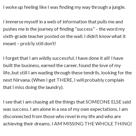
I woke up feeling like I was finding my way through a jungle.
I immerse myself in a web of information that pulls me and
pushes me in the journey of finding “success” – the word my
sixth-grade teacher posted on the wall. I didn’t know what it
meant – prob’ly still don’t!
I forget that I am wildly successful. I have done it all! I have
built the business, earned the career, found the love of my
life..but still I am wading through these tendrils, looking for the
next Nirvana. (When I get THERE, I will probably complain
that I miss doing the laundry).
I see that I am chasing all the things that SOMEONE ELSE said
was success. I am alone in a sea of my own expectations. I am
disconnected from those who revel in my life and who are
achieving their dreams. I AM MISSING THE WHOLE THING!