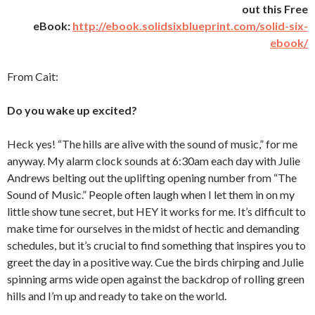
out this Free
eBook:
http://ebook.solidsixblueprint.com/solid-six-
ebook/
From Cait:
Do you wake up excited?
Heck yes! “The hills are alive with the sound of music,” for me
anyway. My alarm clock sounds at 6:30am each day with Julie
Andrews belting out the uplifting opening number from “The
Sound of Music.” People often laugh when I let them in on my
little show tune secret, but HEY it works for me. It’s difficult to
make time for ourselves in the midst of hectic and demanding
schedules, but it’s crucial to find something that inspires you to
greet the day in a positive way. Cue the birds chirping and Julie
spinning arms wide open against the backdrop of rolling green
hills and I’m up and ready to take on the world.