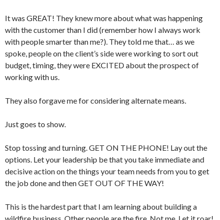
It was GREAT! They knew more about what was happening
with the customer than I did (remember how I always work
with people smarter than me?). They told me that… as we
spoke, people on the client’s side were working to sort out
budget, timing, they were EXCITED about the prospect of
working with us.
They also forgave me for considering alternate means.
Just goes to show.
Stop tossing and turning. GET ON THE PHONE! Lay out the
options. Let your leadership be that you take immediate and
decisive action on the things your team needs from you to get
the job done and then GET OUT OF THE WAY!
This is the hardest part that I am learning about building a
wildfire business. Other people are the fire. Not me. Let it roar!