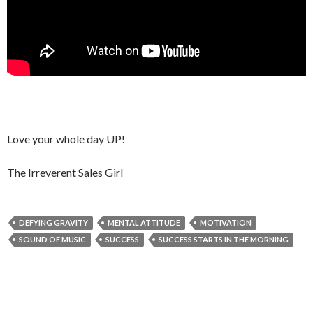
Love your whole day UP!
The Irreverent Sales Girl
DEFYING GRAVITY
MENTAL ATTITUDE
MOTIVATION
SOUND OF MUSIC
SUCCESS
SUCCESS STARTS IN THE MORNING