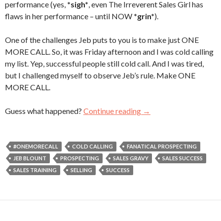
performance (yes,
*sigh*
, even The Irreverent Sales Girl has
flaws in her performance – until NOW
*grin*
).
One of the challenges Jeb puts to you is to make just ONE
MORE CALL. So, it was Friday afternoon and I was cold calling
my list. Yep, successful people still cold call. And I was tired,
but I challenged myself to observe Jeb’s rule. Make ONE
MORE CALL.
Guess what happened?
Continue reading
One More Call
→
#ONEMORECALL
COLD CALLING
FANATICAL PROSPECTING
JEB BLOUNT
PROSPECTING
SALES GRAVY
SALES SUCCESS
SALES TRAINING
SELLING
SUCCESS