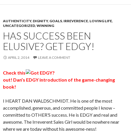
AUTHENTICITY
,
DIGNITY
,
GOALS
,
IRREVERENCE
,
LOVING LIFE
,
UNCATEGORIZED
,
WINNING
HAS SUCCESS BEEN
ELUSIVE? GET EDGY!
APRIL 2, 2014
LEAVE A COMMENT
Check
this
out! Dan’s EDGY introduction of the game-changing
book!
I HEART DAN WALDSCHMIDT. He is one of the most
accomplished, generous, and committed people I know –
committed to OTHER’S success. He is EDGY and real and
awesome. The Irreverent Sales Girl would be nowhere near
where we are today without his awesome-ness!