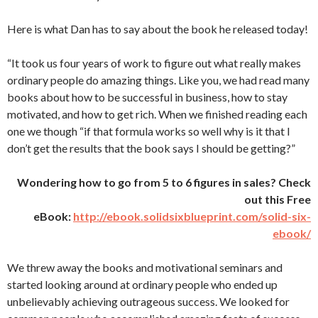
Here is what Dan has to say about the book he released today!
“It took us four years of work to figure out what really makes
ordinary people do amazing things. Like you, we had read many
books about how to be successful in business, how to stay
motivated, and how to get rich. When we finished reading each
one we though “if that formula works so well why is it that I
don’t get the results that the book says I should be getting?”
Wondering how to go from 5 to 6 figures in sales? Check
out this Free
eBook:
http://ebook.solidsixblueprint.com/solid-six-
ebook/
We threw away the books and motivational seminars and
started looking around at ordinary people who ended up
unbelievably achieving outrageous success. We looked for