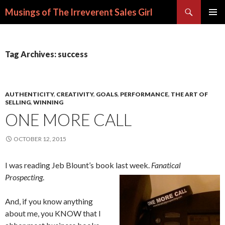
Search
Musings of The Irreverent Sales Girl
SKIP
PRIMAR
TO
MENU
CONTENT
Tag Archives: success
AUTHENTICITY
,
CREATIVITY
,
GOALS
,
PERFORMANCE
,
THE ART OF
SELLING
,
WINNING
ONE MORE CALL
OCTOBER 12, 2015
I was reading Jeb Blount’s book last week.
Fanatical
Prospecting
.
And, if you know anything
about me, you KNOW that I