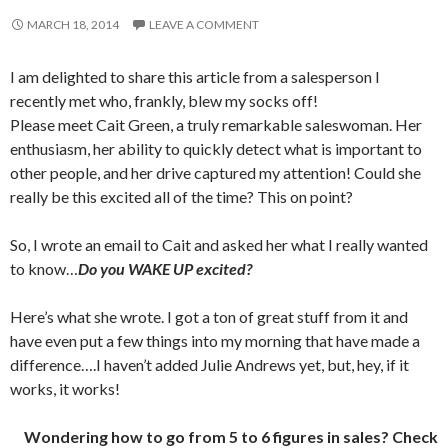
MARCH 18, 2014
LEAVE A COMMENT
I am delighted to share this article from a salesperson I
recently met who, frankly, blew my socks off!
Please meet Cait Green, a truly remarkable saleswoman. Her
enthusiasm, her ability to quickly detect what is important to
other people, and her drive captured my attention! Could she
really be this excited all of the time? This on point?
So, I wrote an email to Cait and asked her what I really wanted
to know…
Do you WAKE UP excited?
Here’s what she wrote. I got a ton of great stuff from it and
have even put a few things into my morning that have made a
difference….I haven’t added Julie Andrews yet, but, hey, if it
works, it works!
Wondering how to go from 5 to 6 figures in sales? Check