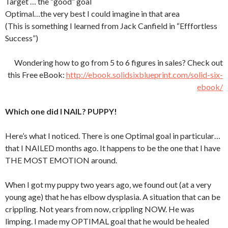
Target … the “good” goal
Optimal…the very best I could imagine in that area
(This is something I learned from Jack Canfield in “Efffortless
Success”)
Wondering how to go from 5 to 6 figures in sales? Check out
this Free eBook:
http://ebook.solidsixblueprint.com/solid-six-
ebook/
Which one did I NAIL? PUPPY!
Here’s what I noticed. There is one Optimal goal in particular…
that I NAILED months ago. It happens to be the one that I have
THE MOST EMOTION around.
When I got my puppy two years ago, we found out (at a very
young age) that he has elbow dysplasia. A situation that can be
crippling. Not years from now, crippling NOW. He was
limping. I made my OPTIMAL goal that he would be healed