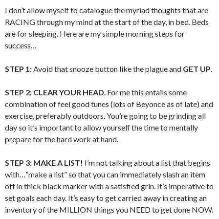
I don’t allow myself to catalogue the myriad thoughts that are
RACING through my mind at the start of the day, in bed. Beds
are for sleeping. Here are my simple morning steps for
success…
STEP 1:
Avoid that snooze button like the plague and
GET UP
.
STEP 2:
CLEAR YOUR HEAD
. For me this entails some
combination of feel good tunes (lots of Beyonce as of late) and
exercise, preferably outdoors. You’re going to be grinding all
day so it’s important to allow yourself the time to mentally
prepare for the hard work at hand.
STEP 3:
MAKE A LIST!
I’m not talking about a list that begins
with…”make a list” so that you can immediately slash an item
off in thick black marker with a satisfied grin. It’s imperative to
set goals each day. It’s easy to get carried away in creating an
inventory of the MILLION things you NEED to get done NOW.