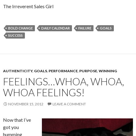
The Irreverent Sales Girl
BOLD CHANGE
DAILY CALENDAR
FAILURE
GOALS
SUCCESS
AUTHENTICITY
,
GOALS
,
PERFORMANCE
,
PURPOSE
,
WINNING
FEELINGS…WHOA, WHOA,
WHOA FEELINGS!
NOVEMBER 15, 2012
LEAVE A COMMENT
Now that I’ve
got you
humming