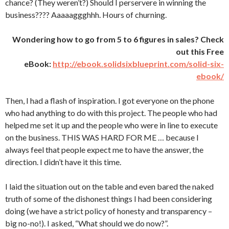
chance? (They weren’t?) Should I perservere in winning the
business???? Aaaaaggghhh. Hours of churning.
Wondering how to go from 5 to 6 figures in sales? Check
out this Free
eBook:
http://ebook.solidsixblueprint.com/solid-six-
ebook/
Then, I had a flash of inspiration. I got everyone on the phone
who had anything to do with this project. The people who had
helped me set it up and the people who were in line to execute
on the business. THIS WAS HARD FOR ME … because I
always feel that people expect me to have the answer, the
direction. I didn’t have it this time.
I laid the situation out on the table and even bared the naked
truth of some of the dishonest things I had been considering
doing (we have a strict policy of honesty and transparency –
big no-no!). I asked, “What should we do now?”.